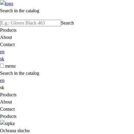
Search in the catalog
Search
Products
About
Contact
en
sk
menu
Search in the catalog
en
sk
Products
About
Contact
Products
Ochrana sluchu