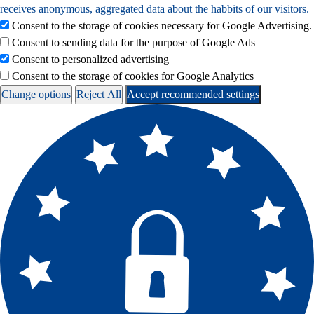
receives anonymous, aggregated data about the habbits of our visitors.
Consent to the storage of cookies necessary for Google Advertising.
Consent to sending data for the purpose of Google Ads
Consent to personalized advertising
Consent to the storage of cookies for Google Analytics
Change options
Reject All
Accept recommended settings