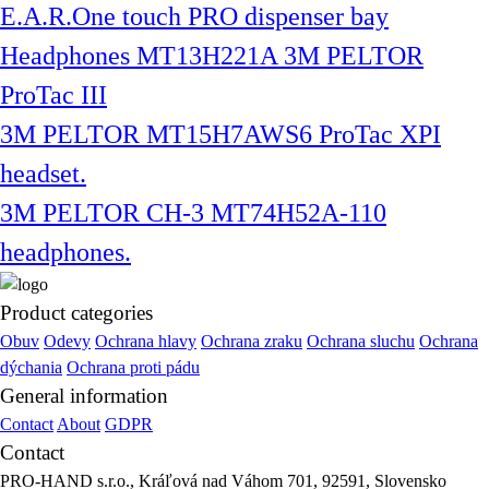
E.A.R.One touch PRO dispenser bay
Headphones MT13H221A 3M PELTOR
ProTac III
3M PELTOR MT15H7AWS6 ProTac XPI
headset.
3M PELTOR CH-3 MT74H52A-110
headphones.
Product categories
Obuv
Odevy
Ochrana hlavy
Ochrana zraku
Ochrana sluchu
Ochrana
dýchania
Ochrana proti pádu
General information
Contact
About
GDPR
Contact
PRO-HAND s.r.o., Kráľová nad Váhom 701, 92591, Slovensko