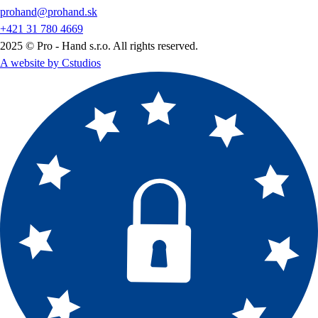
prohand@prohand.sk
+421 31 780 4669
2025 © Pro - Hand s.r.o. All rights reserved.
A website by Cstudios