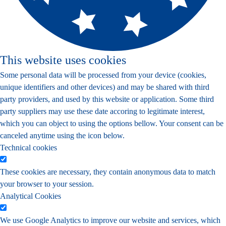
This website uses cookies
Some personal data will be processed from your device (cookies,
unique identifiers and other devices) and may be shared with third
party providers, and used by this website or application. Some third
party suppliers may use these date accoring to legitimate interest,
which you can object to using the options bellow. Your consent can be
canceled anytime using the icon below.
Technical cookies
These cookies are necessary, they contain anonymous data to match
your browser to your session.
Analytical Cookies
We use Google Analytics to improve our website and services, which