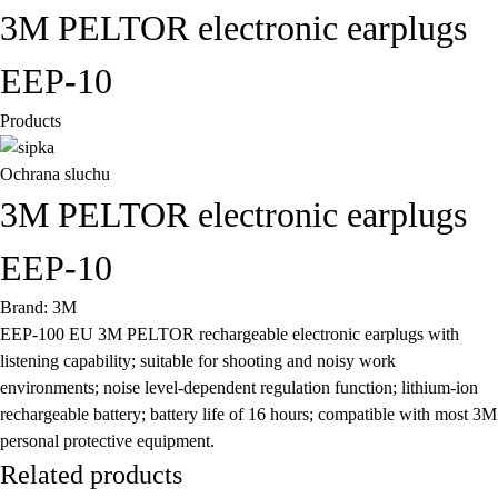
3M PELTOR electronic earplugs
EEP-10
Products
Ochrana sluchu
3M PELTOR electronic earplugs
EEP-10
Brand: 3M
EEP-100 EU 3M PELTOR rechargeable electronic earplugs with
listening capability; suitable for shooting and noisy work
environments; noise level-dependent regulation function; lithium-ion
rechargeable battery; battery life of 16 hours; compatible with most 3M
personal protective equipment.
Related products