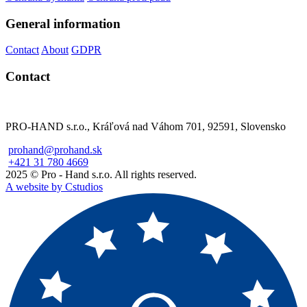
General information
Contact
About
GDPR
Contact
PRO-HAND s.r.o., Kráľová nad Váhom 701, 92591, Slovensko
prohand@prohand.sk
+421 31 780 4669
2025 © Pro - Hand s.r.o. All rights reserved.
A website by Cstudios