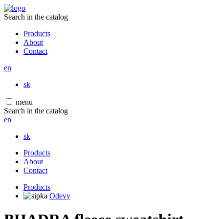
Search in the catalog
Products
About
Contact
en
sk
menu
Search in the catalog
en
sk
Products
About
Contact
Products
Odevy