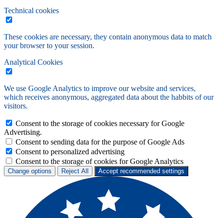
Technical cookies
These cookies are necessary, they contain anonymous data to match
your browser to your session.
Analytical Cookies
We use Google Analytics to improve our website and services,
which receives anonymous, aggregated data about the habbits of our
visitors.
Consent to the storage of cookies necessary for Google
Advertising.
Consent to sending data for the purpose of Google Ads
Consent to personalized advertising
Consent to the storage of cookies for Google Analytics
Change options
Reject All
Accept recommended settings