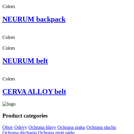
Colors
NEURUM backpack
Colors
Colors
NEURUM belt
Colors
CERVA ALLOY belt
Product categories
Obuv
Odevy
Ochrana hlavy
Ochrana zraku
Ochrana sluchu
Ochrana dýchania
Ochrana proti pádu