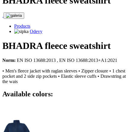
BHADRA fleece sweatshirt
Products
Odevy
BHADRA fleece sweatshirt
Norm:
EN ISO 13688:2013 , EN ISO 13688:2013+A1:2021
• Men's fleece jacket with raglan sleeves • Zipper closure • 1 chest
pocket and 2 side zip pockets • Elastic sleeve cuffs • Drawstring at
the wais
Available colors: