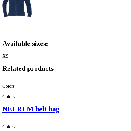
Available sizes:
XS
Related products
Colors
Colors
NEURUM belt bag
Colors