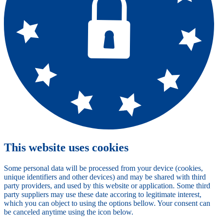
This website uses cookies
Some personal data will be processed from your device (cookies,
unique identifiers and other devices) and may be shared with third
party providers, and used by this website or application. Some third
party suppliers may use these date accoring to legitimate interest,
which you can object to using the options bellow. Your consent can
be canceled anytime using the icon below.