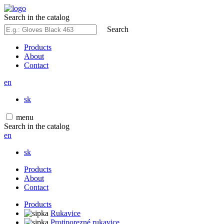
Search in the catalog
Search
Products
About
Contact
en
sk
menu
Search in the catalog
en
sk
Products
About
Contact
Products
Rukavice
Protiporezné rukavice