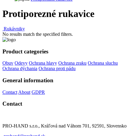
Protiporezné rukavice
Rukávniky
No results match the specified filters.
Product categories
Obuv
Odevy
Ochrana hlavy
Ochrana zraku
Ochrana sluchu
Ochrana dýchania
Ochrana proti pádu
General information
Contact
About
GDPR
Contact
PRO-HAND s.r.o., Kráľová nad Váhom 701, 92591, Slovensko