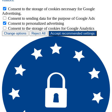
Consent to the storage of cookies necessary for Google
Advertising.
Consent to sending data for the purpose of Google Ads
Consent to personalized advertising
Consent to the storage of cookies for Google Analytics
Change options
Reject All
Accept recommended settings