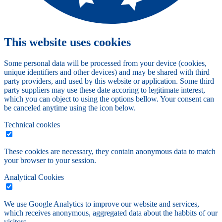
This website uses cookies
Some personal data will be processed from your device (cookies,
unique identifiers and other devices) and may be shared with third
party providers, and used by this website or application. Some third
party suppliers may use these date accoring to legitimate interest,
which you can object to using the options bellow. Your consent can
be canceled anytime using the icon below.
Technical cookies
These cookies are necessary, they contain anonymous data to match
your browser to your session.
Analytical Cookies
We use Google Analytics to improve our website and services,
which receives anonymous, aggregated data about the habbits of our
visitors.