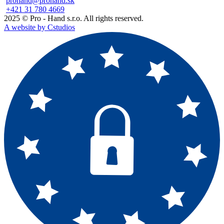
prohand@prohand.sk
+421 31 780 4669
2025 © Pro - Hand s.r.o. All rights reserved.
A website by Cstudios