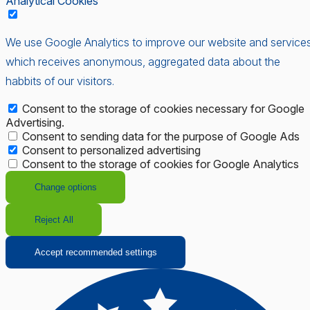
Analytical Cookies
We use Google Analytics to improve our website and services
which receives anonymous, aggregated data about the
habbits of our visitors.
Consent to the storage of cookies necessary for Google
Advertising.
Consent to sending data for the purpose of Google Ads
Consent to personalized advertising
Consent to the storage of cookies for Google Analytics
Change options
Reject All
Accept recommended settings