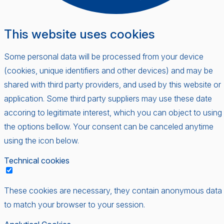
This website uses cookies
Some personal data will be processed from your device
(cookies, unique identifiers and other devices) and may be
shared with third party providers, and used by this website or
application. Some third party suppliers may use these date
accoring to legitimate interest, which you can object to using
the options bellow. Your consent can be canceled anytime
using the icon below.
Technical cookies
These cookies are necessary, they contain anonymous data
to match your browser to your session.