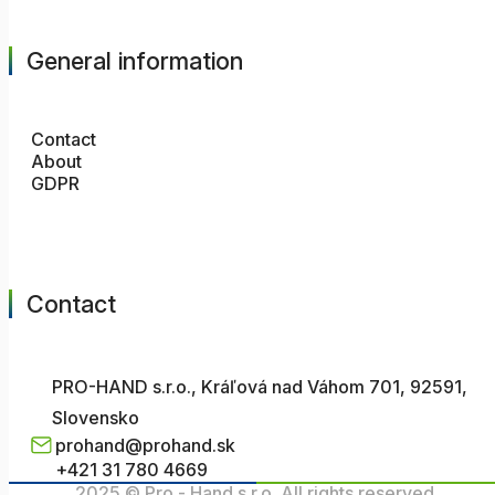
General information
Contact
About
GDPR
Contact
PRO-HAND s.r.o., Kráľová nad Váhom 701, 92591,
Slovensko
prohand@prohand.sk
+421 31 780 4669
2025 © Pro - Hand s.r.o. All rights reserved.