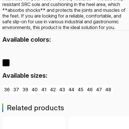
resistant SRC sole and cushioning in the heel area, which
**absorbs shocks** and protects the joints and muscles of
the feet. If you are looking for a reliable, comfortable, and
safe slip-on for use in various industrial and gastronomic
environments, this product is the ideal solution for you.
Available colors:
Available sizes:
36
37
39
40
41
42
43
44
45
46
47
48
Related products