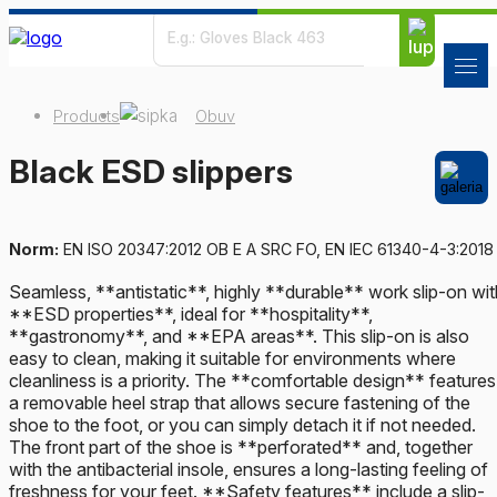
Products
Obuv
Black ESD slippers
Norm:
EN ISO 20347:2012 OB E A SRC FO, EN IEC 61340-4-3:2018
Seamless, **antistatic**, highly **durable** work slip-on wit
**ESD properties**, ideal for **hospitality**,
**gastronomy**, and **EPA areas**. This slip-on is also
easy to clean, making it suitable for environments where
cleanliness is a priority. The **comfortable design** features
a removable heel strap that allows secure fastening of the
shoe to the foot, or you can simply detach it if not needed.
The front part of the shoe is **perforated** and, together
with the antibacterial insole, ensures a long-lasting feeling of
freshness for your feet. **Safety features** include a slip-