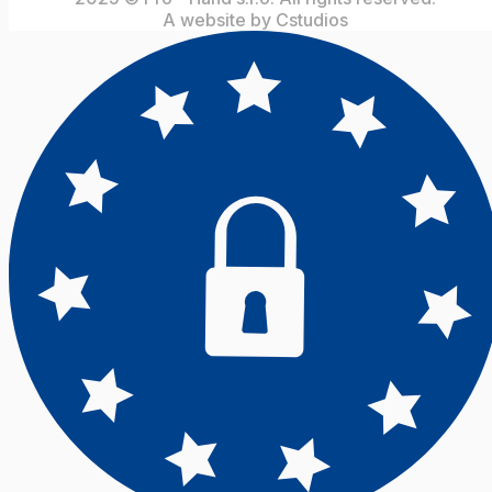
A website by Cstudios