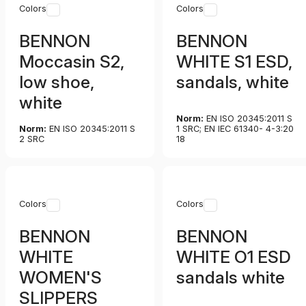
Colors
Colors
BENNON
BENNON
Moccasin S2,
WHITE S1 ESD,
low shoe,
sandals, white
white
Norm:
EN ISO 20345:2011 S
Norm:
EN ISO 20345:2011 S
1 SRC; EN IEC 61340- 4-3:20
2 SRC
18
Colors
Colors
BENNON
BENNON
WHITE
WHITE O1 ESD
WOMEN'S
sandals white
SLIPPERS