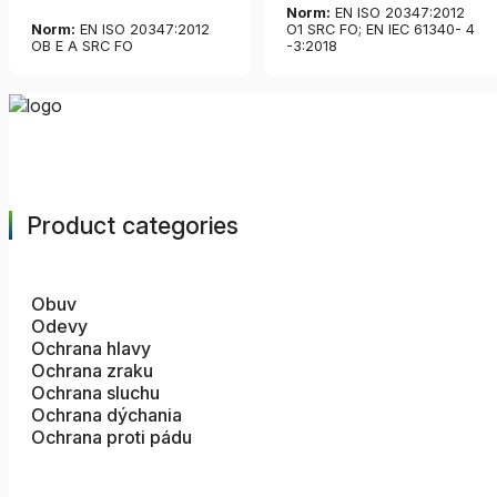
Norm:
EN ISO 20347:2012
Norm:
EN ISO 20347:2012
O1 SRC FO; EN IEC 61340- 4
OB E A SRC FO
-3:2018
Product categories
Obuv
Odevy
Ochrana hlavy
Ochrana zraku
Ochrana sluchu
Ochrana dýchania
Ochrana proti pádu