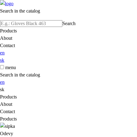
Search in the catalog
Search
Products
About
Contact
en
sk
menu
Search in the catalog
en
sk
Products
About
Contact
Products
Odevy