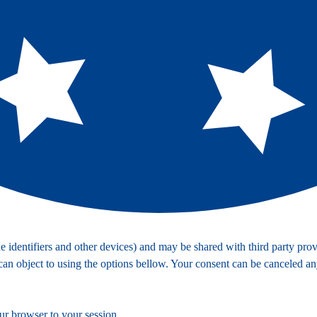
identifiers and other devices) and may be shared with third party provi
 can object to using the options bellow. Your consent can be canceled a
ur browser to your session.