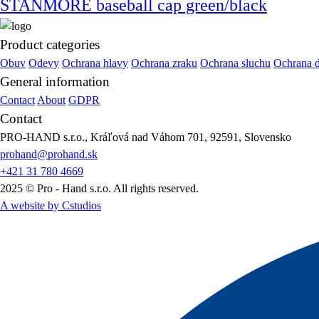
STANMORE baseball cap green/black
Product categories
Obuv
Odevy
Ochrana hlavy
Ochrana zraku
Ochrana sluchu
Ochrana 
General information
Contact
About
GDPR
Contact
PRO-HAND s.r.o., Kráľová nad Váhom 701, 92591, Slovensko
prohand@prohand.sk
+421 31 780 4669
2025 © Pro - Hand s.r.o. All rights reserved.
A website by Cstudios