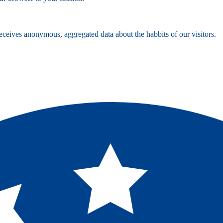
ceives anonymous, aggregated data about the habbits of our visitors.