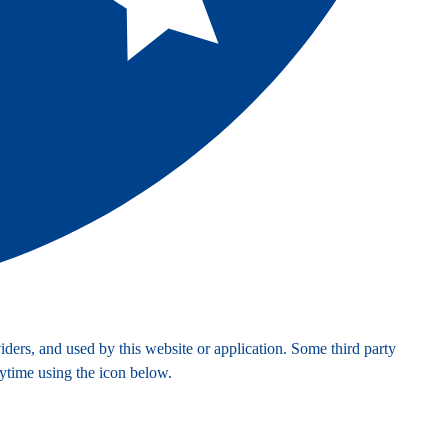
ders, and used by this website or application. Some third party
nytime using the icon below.