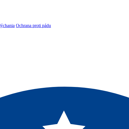
dýchania
Ochrana proti pádu