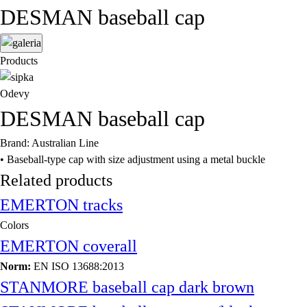
DESMAN baseball cap
Products
Odevy
DESMAN baseball cap
Brand: Australian Line
• Baseball-type cap with size adjustment using a metal buckle
Related products
EMERTON tracks
Colors
EMERTON coverall
Norm:
EN ISO 13688:2013
STANMORE baseball cap dark brown