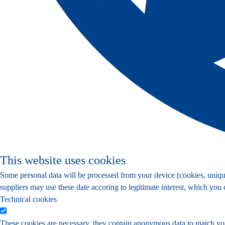
This website uses cookies
Some personal data will be processed from your device (cookies, unique 
suppliers may use these date accoring to legitimate interest, which you
Technical cookies
These cookies are necessary, they contain anonymous data to match yo