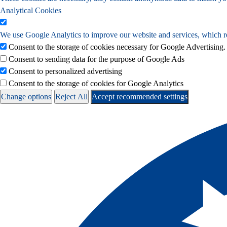
Analytical Cookies
We use Google Analytics to improve our website and services, which re
Consent to the storage of cookies necessary for Google Advertising.
Consent to sending data for the purpose of Google Ads
Consent to personalized advertising
Consent to the storage of cookies for Google Analytics
Change options
Reject All
Accept recommended settings