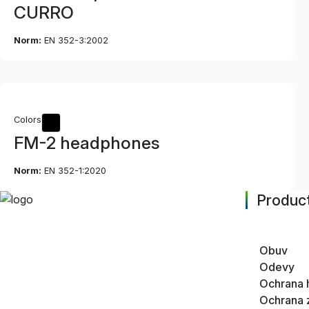
CURRO
Norm:
EN 352-3:2002
Colors
FM-2 headphones
Norm:
EN 352-1:2020
Product
Obuv
Odevy
Ochrana 
Ochrana 