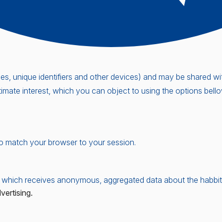
, unique identifiers and other devices) and may be shared with 
timate interest, which you can object to using the options bel
o match your browser to your session.
 which receives anonymous, aggregated data about the habbits 
ertising.