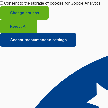
Consent to the storage of cookies for Google Analytics
Change options
Reject All
Accept recommended settings