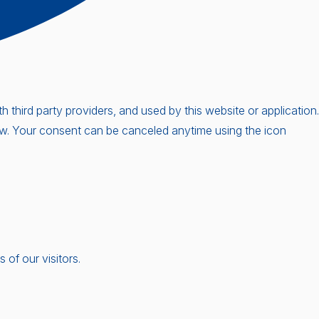
third party providers, and used by this website or application.
low. Your consent can be canceled anytime using the icon
of our visitors.