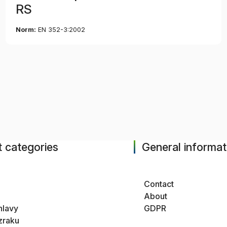
RS
Norm:
EN 352-3:2002
 categories
General informat
Contact
About
hlavy
GDPR
zraku