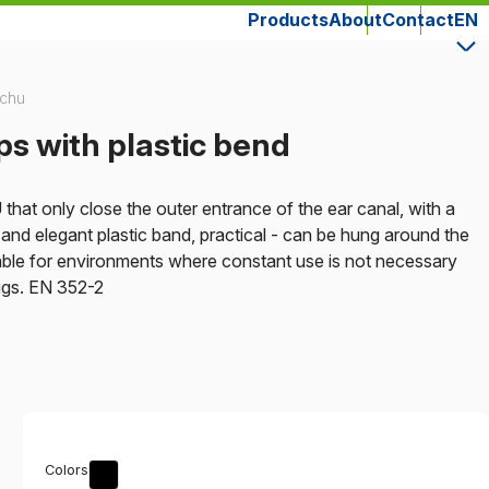
Products
About
Contact
EN
uchu
s with plastic bend
hat only close the outer entrance of the ear canal, with a
e, and elegant plastic band, practical - can be hung around the
ble for environments where constant use is not necessary
lugs. EN 352-2
Colors