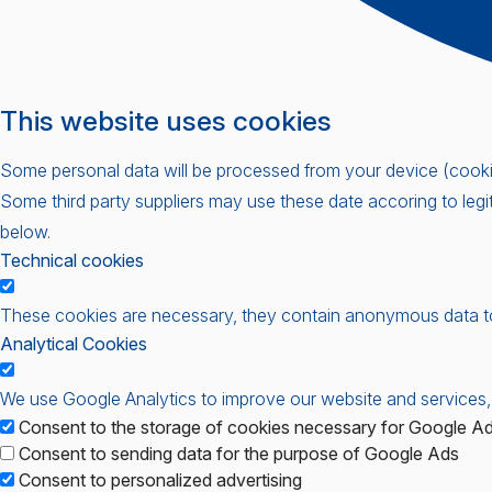
This website uses cookies
Some personal data will be processed from your device (cookies
Some third party suppliers may use these date accoring to legi
below.
Technical cookies
These cookies are necessary, they contain anonymous data t
Analytical Cookies
We use Google Analytics to improve our website and services,
Consent to the storage of cookies necessary for Google Adv
Consent to sending data for the purpose of Google Ads
Consent to personalized advertising