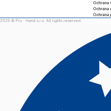
Ochrana 
Ochrana 
Ochrana 
2025 © Pro - Hand s.r.o. All rights reserved.