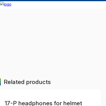
Related products
17-P headphones for helmet