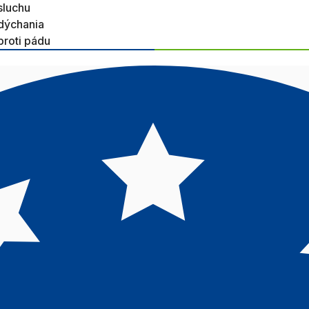
sluchu
dýchania
proti pádu