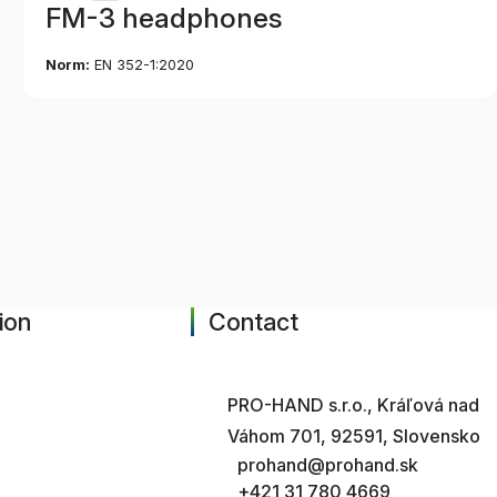
FM-3 headphones
Norm:
EN 352-1:2020
ion
Contact
PRO-HAND s.r.o., Kráľová nad
Váhom 701, 92591, Slovensko
prohand@prohand.sk
+421 31 780 4669