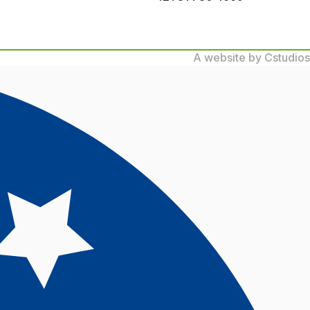
A website by Cstudios