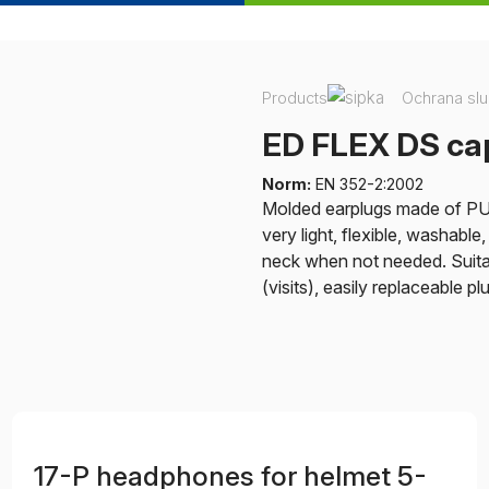
Products
Ochrana sl
ED FLEX DS cap
Norm:
EN 352-2:2002
Molded earplugs made of PU t
very light, flexible, washabl
neck when not needed. Suita
(visits), easily replaceable p
17-P headphones for helmet 5-