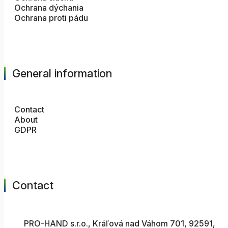
Ochrana dýchania
Ochrana proti pádu
General information
Contact
About
GDPR
Contact
PRO-HAND s.r.o., Kráľová nad Váhom 701, 92591,