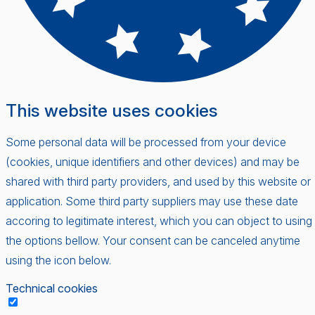
This website uses cookies
Some personal data will be processed from your device
(cookies, unique identifiers and other devices) and may be
shared with third party providers, and used by this website or
application. Some third party suppliers may use these date
accoring to legitimate interest, which you can object to using
the options bellow. Your consent can be canceled anytime
using the icon below.
Technical cookies