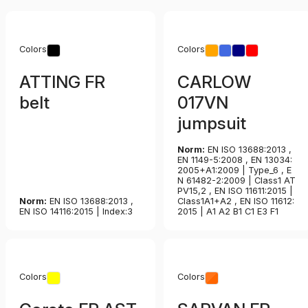
Colors
Colors
ATTING FR
CARLOW
belt
017VN
jumpsuit
Norm:
EN ISO 13688:2013 ,
EN 1149-5:2008 , EN 13034:
2005+A1:2009 | Type_6 , E
N 61482-2:2009 | Class1 AT
PV15,2 , EN ISO 11611:2015 |
Norm:
EN ISO 13688:2013 ,
Class1A1+A2 , EN ISO 11612:
EN ISO 14116:2015 | Index:3
2015 | A1 A2 B1 C1 E3 F1
Colors
Colors