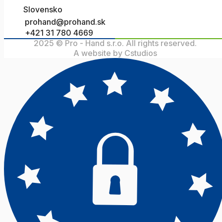
Slovensko
prohand@prohand.sk
+421 31 780 4669
2025 © Pro - Hand s.r.o. All rights reserved.
A website by Cstudios