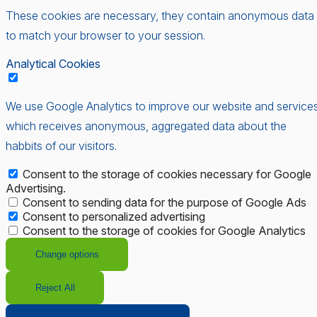
These cookies are necessary, they contain anonymous data
to match your browser to your session.
Analytical Cookies
We use Google Analytics to improve our website and services
which receives anonymous, aggregated data about the
habbits of our visitors.
Consent to the storage of cookies necessary for Google
Advertising.
Consent to sending data for the purpose of Google Ads
Consent to personalized advertising
Consent to the storage of cookies for Google Analytics
Change options
Reject All