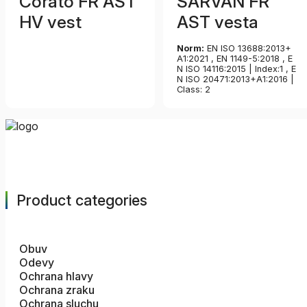
Corato FR AST
SARVAN FR
HV vest
AST vesta
Norm:
EN ISO 13688:2013+
A1:2021 , EN 1149-5:2018 , E
N ISO 14116:2015 | Index:1 , E
N ISO 20471:2013+A1:2016 |
Class: 2
Product categories
Obuv
Odevy
Ochrana hlavy
Ochrana zraku
Ochrana sluchu