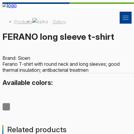
Products
Odevy
FERANO long sleeve t-shirt
Brand: Sioen
Ferano T-shirt with round neck and long sleeves; good
thermal insulation; antibacterial treatmen
Available colors:
Related products