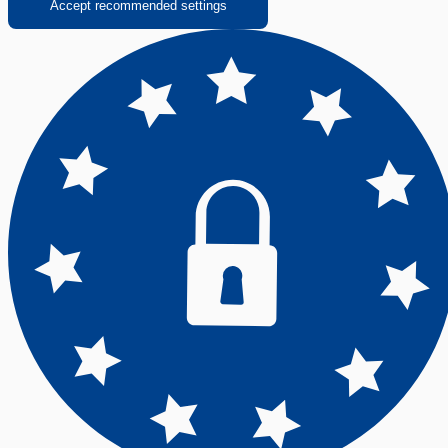
Accept recommended settings