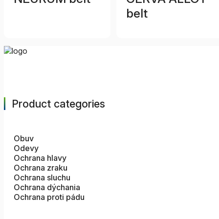
belt
Product categories
Obuv
Odevy
Ochrana hlavy
Ochrana zraku
Ochrana sluchu
Ochrana dýchania
Ochrana proti pádu