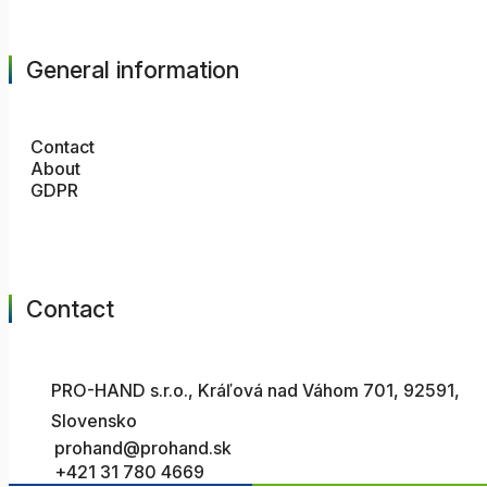
General information
Contact
About
GDPR
Contact
PRO-HAND s.r.o., Kráľová nad Váhom 701, 92591,
Slovensko
prohand@prohand.sk
+421 31 780 4669