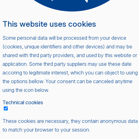
This website uses cookies
Some personal data will be processed from your device
(cookies, unique identifiers and other devices) and may be
shared with third party providers, and used by this website or
application. Some third party suppliers may use these date
accoring to legitimate interest, which you can object to using
the options bellow. Your consent can be canceled anytime
using the icon below.
Technical cookies
These cookies are necessary, they contain anonymous data
to match your browser to your session.