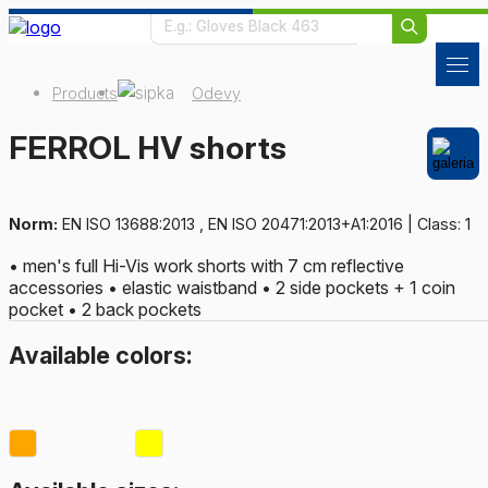
Products
Odevy
FERROL HV shorts
Norm:
EN ISO 13688:2013 , EN ISO 20471:2013+A1:2016 | Class: 1
• men's full Hi-Vis work shorts with 7 cm reflective
accessories • elastic waistband • 2 side pockets + 1 coin
pocket • 2 back pockets
Available colors: