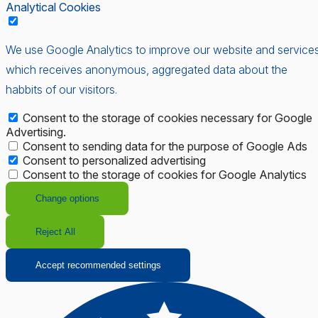
Analytical Cookies
We use Google Analytics to improve our website and services
which receives anonymous, aggregated data about the
habbits of our visitors.
Consent to the storage of cookies necessary for Google
Advertising.
Consent to sending data for the purpose of Google Ads
Consent to personalized advertising
Consent to the storage of cookies for Google Analytics
Change options
Reject All
Accept recommended settings