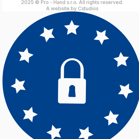
2025 © Pro - Hand s.r.o. All rights reserved.
A website by Cstudios