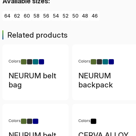
Available sizes:
64
62
60
58
56
54
52
50
48
46
Related products
Colors
Colors
NEURUM belt
NEURUM
bag
backpack
Colors
Colors
NEURUM belt
CERVA ALLOY