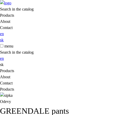
Search in the catalog
Products
About
Contact
en
sk
menu
Search in the catalog
en
sk
Products
About
Contact
Products
Odevy
GREENDALE pants