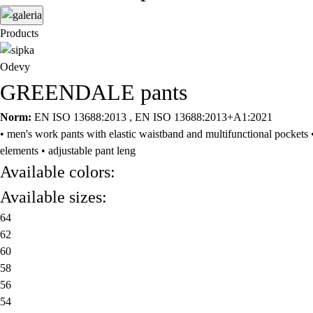
Products
Odevy
GREENDALE pants
Norm:
EN ISO 13688:2013 , EN ISO 13688:2013+A1:2021
• men's work pants with elastic waistband and multifunctional pockets •
elements • adjustable pant leng
Available colors:
Available sizes:
64
62
60
58
56
54