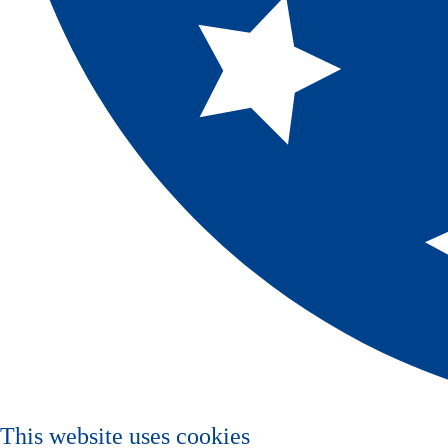
This website uses cookies