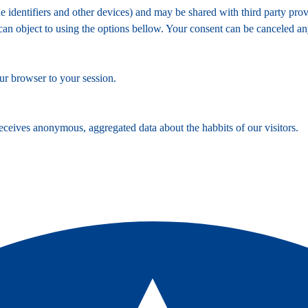
identifiers and other devices) and may be shared with third party provi
 can object to using the options bellow. Your consent can be canceled a
ur browser to your session.
ceives anonymous, aggregated data about the habbits of our visitors.