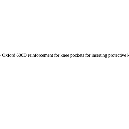
 Oxford 600D reinforcement for knee pockets for inserting protective kne