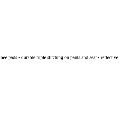
e pads • durable triple stitching on pants and seat • reflective