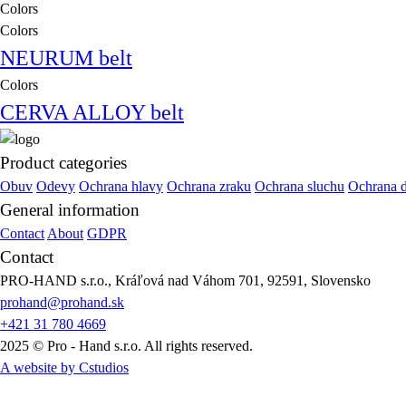
Colors
Colors
NEURUM belt
Colors
CERVA ALLOY belt
Product categories
Obuv
Odevy
Ochrana hlavy
Ochrana zraku
Ochrana sluchu
Ochrana 
General information
Contact
About
GDPR
Contact
PRO-HAND s.r.o., Kráľová nad Váhom 701, 92591, Slovensko
prohand@prohand.sk
+421 31 780 4669
2025 © Pro - Hand s.r.o. All rights reserved.
A website by Cstudios