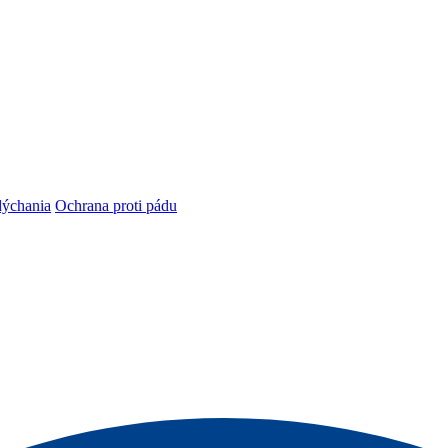
dýchania
Ochrana proti pádu