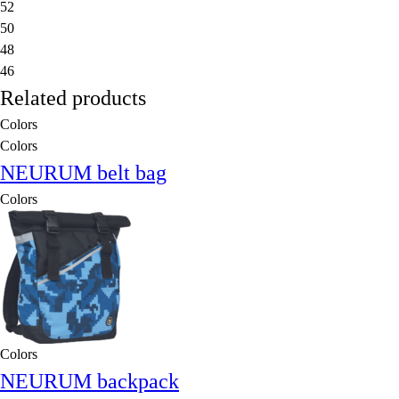
52
50
48
46
Related products
Colors
Colors
NEURUM belt bag
Colors
Colors
NEURUM backpack