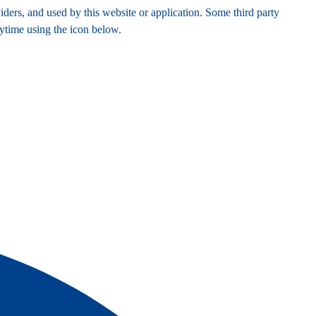
ders, and used by this website or application. Some third party
nytime using the icon below.