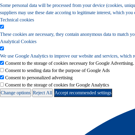
Some personal data will be processed from your device (cookies, unique 
suppliers may use these date accoring to legitimate interest, which you
Technical cookies
These cookies are necessary, they contain anonymous data to match yo
Analytical Cookies
We use Google Analytics to improve our website and services, which re
Consent to the storage of cookies necessary for Google Advertising.
Consent to sending data for the purpose of Google Ads
Consent to personalized advertising
Consent to the storage of cookies for Google Analytics
Change options
Reject All
Accept recommended settings