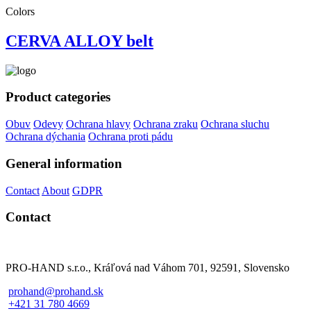
Colors
CERVA ALLOY belt
Product categories
Obuv
Odevy
Ochrana hlavy
Ochrana zraku
Ochrana sluchu
Ochrana dýchania
Ochrana proti pádu
General information
Contact
About
GDPR
Contact
PRO-HAND s.r.o., Kráľová nad Váhom 701, 92591, Slovensko
prohand@prohand.sk
+421 31 780 4669