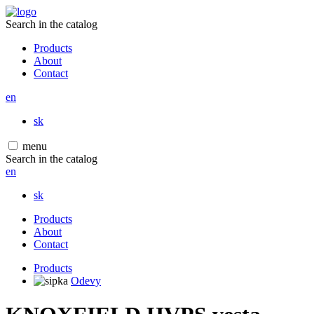
Search in the catalog
Products
About
Contact
en
sk
menu
Search in the catalog
en
sk
Products
About
Contact
Products
Odevy