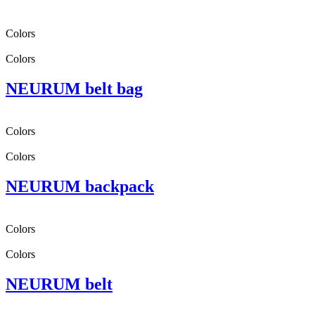
Colors
Colors
NEURUM belt bag
Colors
Colors
NEURUM backpack
Colors
Colors
NEURUM belt