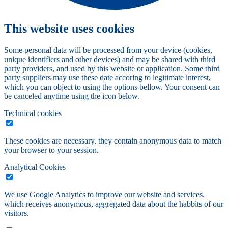
This website uses cookies
Some personal data will be processed from your device (cookies,
unique identifiers and other devices) and may be shared with third
party providers, and used by this website or application. Some third
party suppliers may use these date accoring to legitimate interest,
which you can object to using the options bellow. Your consent can
be canceled anytime using the icon below.
Technical cookies
These cookies are necessary, they contain anonymous data to match
your browser to your session.
Analytical Cookies
We use Google Analytics to improve our website and services,
which receives anonymous, aggregated data about the habbits of our
visitors.