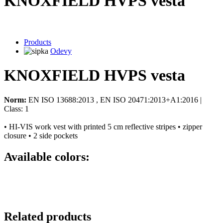
KNOXFIELD HVPS vesta
Products
Odevy
KNOXFIELD HVPS vesta
Norm:
EN ISO 13688:2013 , EN ISO 20471:2013+A1:2016 |
Class: 1
• HI-VIS work vest with printed 5 cm reflective stripes • zipper
closure • 2 side pockets
Available colors:
Related products