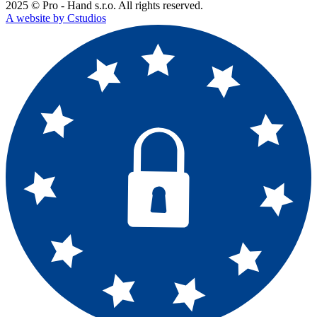
2025 © Pro - Hand s.r.o. All rights reserved.
A website by Cstudios