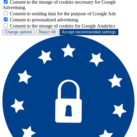
Consent to the storage of cookies necessary for Google
Advertising.
Consent to sending data for the purpose of Google Ads
Consent to personalized advertising
Consent to the storage of cookies for Google Analytics
Change options
Reject All
Accept recommended settings