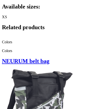
Available sizes:
XS
Related products
Colors
Colors
NEURUM belt bag