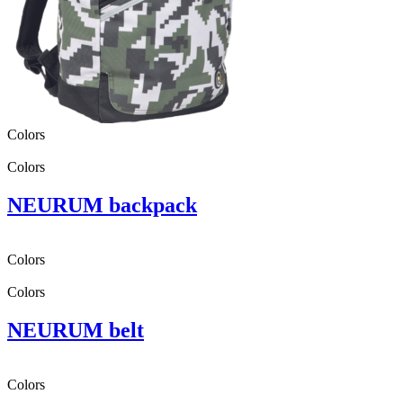
Colors
Colors
NEURUM backpack
Colors
Colors
NEURUM belt
Colors