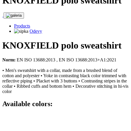
KNOXFIELD polo sweatshirt
Products
Odevy
KNOXFIELD polo sweatshirt
Norm:
EN ISO 13688:2013 , EN ISO 13688:2013+A1:2021
• Men's sweatshirt with a collar, made from a brushed blend of
cotton and polyester • Yoke in contrasting black color trimmed with
reflective piping • Placket with 3 buttons • Contrasting stripes in the
collar • Ribbed cuffs and bottom hem • Decorative stitching in hi-vis
color
Available colors: