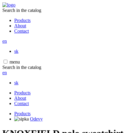
Search in the catalog
Products
About
Contact
en
sk
menu
Search in the catalog
en
sk
Products
About
Contact
Products
Odevy