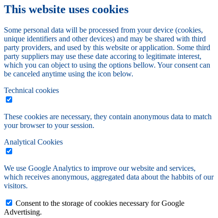
This website uses cookies
Some personal data will be processed from your device (cookies,
unique identifiers and other devices) and may be shared with third
party providers, and used by this website or application. Some third
party suppliers may use these date accoring to legitimate interest,
which you can object to using the options bellow. Your consent can
be canceled anytime using the icon below.
Technical cookies
These cookies are necessary, they contain anonymous data to match
your browser to your session.
Analytical Cookies
We use Google Analytics to improve our website and services,
which receives anonymous, aggregated data about the habbits of our
visitors.
Consent to the storage of cookies necessary for Google
Advertising.