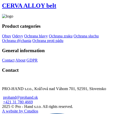
CERVA ALLOY belt
Product categories
Obuv
Odevy
Ochrana hlavy
Ochrana zraku
Ochrana sluchu
Ochrana dýchania
Ochrana proti pádu
General information
Contact
About
GDPR
Contact
PRO-HAND s.r.o., Kráľová nad Váhom 701, 92591, Slovensko
prohand@prohand.sk
+421 31 780 4669
2025 © Pro - Hand s.r.o. All rights reserved.
A website by Cstudios