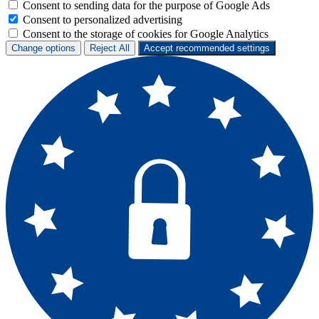
Consent to sending data for the purpose of Google Ads
Consent to personalized advertising
Consent to the storage of cookies for Google Analytics
Change options
Reject All
Accept recommended settings