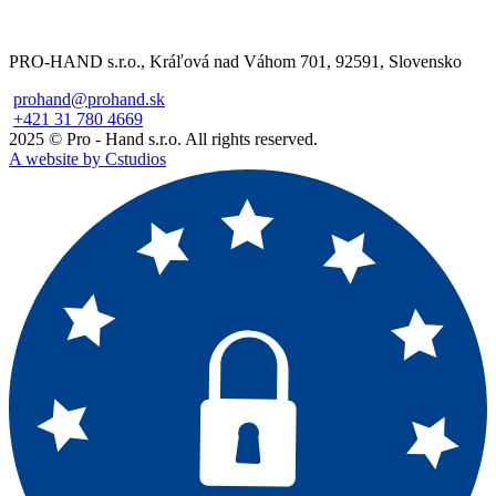
PRO-HAND s.r.o., Kráľová nad Váhom 701, 92591, Slovensko
prohand@prohand.sk
+421 31 780 4669
2025 © Pro - Hand s.r.o. All rights reserved.
A website by Cstudios