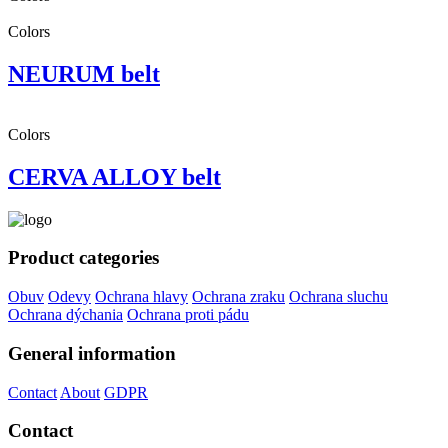
Colors
NEURUM belt
Colors
CERVA ALLOY belt
Product categories
Obuv
Odevy
Ochrana hlavy
Ochrana zraku
Ochrana sluchu
Ochrana dýchania
Ochrana proti pádu
General information
Contact
About
GDPR
Contact