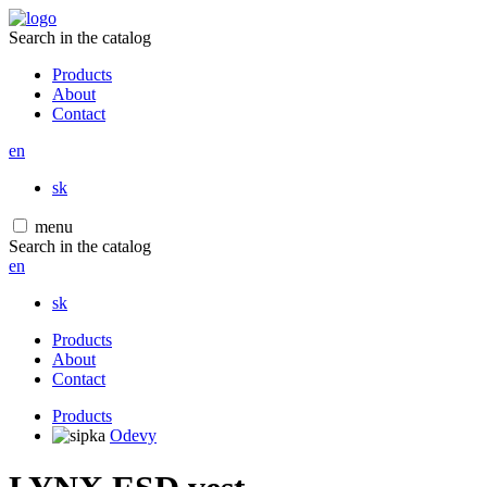
Search in the catalog
Products
About
Contact
en
sk
menu
Search in the catalog
en
sk
Products
About
Contact
Products
Odevy