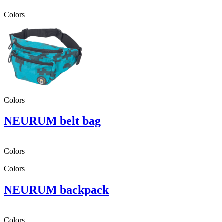
Colors
Colors
NEURUM belt bag
Colors
Colors
NEURUM backpack
Colors