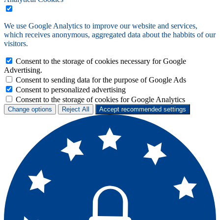
We use Google Analytics to improve our website and services,
which receives anonymous, aggregated data about the habbits of our
visitors.
Consent to the storage of cookies necessary for Google
Advertising.
Consent to sending data for the purpose of Google Ads
Consent to personalized advertising
Consent to the storage of cookies for Google Analytics
Change options
Reject All
Accept recommended settings