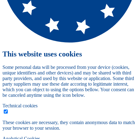
This website uses cookies
Some personal data will be processed from your device (cookies,
unique identifiers and other devices) and may be shared with third
party providers, and used by this website or application. Some third
party suppliers may use these date accoring to legitimate interest,
which you can object to using the options bellow. Your consent can
be canceled anytime using the icon below.
Technical cookies
These cookies are necessary, they contain anonymous data to match
your browser to your session.
Analytical Cookies