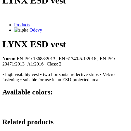
LYNX ESD vest
Products
Odevy
LYNX ESD vest
Norm:
EN ISO 13688:2013 , EN 61340-5-1:2016 , EN ISO
20471:2013+A1:2016 | Class: 2
• high visibility vest • two horizontal reflective strips • Velcro
fastening • suitable for use in an ESD protected area
Available colors:
Related products