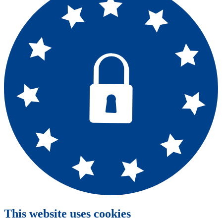
This website uses cookies