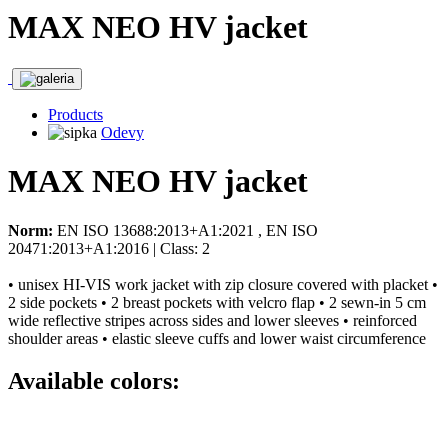
MAX NEO HV jacket
Products
Odevy
MAX NEO HV jacket
Norm:
EN ISO 13688:2013+A1:2021 , EN ISO
20471:2013+A1:2016 | Class: 2
• unisex HI-VIS work jacket with zip closure covered with placket •
2 side pockets • 2 breast pockets with velcro flap • 2 sewn-in 5 cm
wide reflective stripes across sides and lower sleeves • reinforced
shoulder areas • elastic sleeve cuffs and lower waist circumference
Available colors: