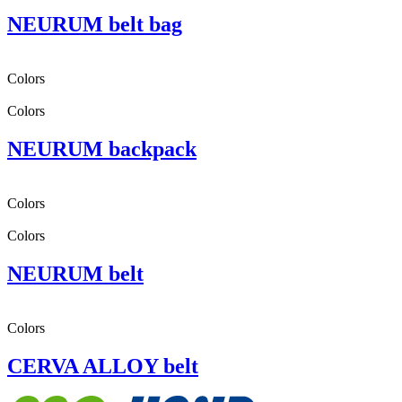
NEURUM belt bag
Colors
Colors
NEURUM backpack
Colors
Colors
NEURUM belt
Colors
CERVA ALLOY belt