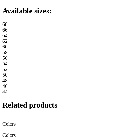
Available sizes:
68
66
64
62
60
58
56
54
52
50
48
46
44
Related products
Colors
Colors