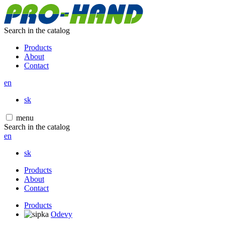
Search in the catalog
Products
About
Contact
en
sk
menu
Search in the catalog
en
sk
Products
About
Contact
Products
Odevy