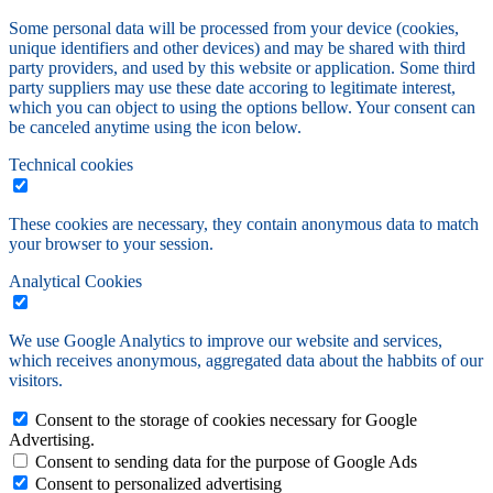
Some personal data will be processed from your device (cookies,
unique identifiers and other devices) and may be shared with third
party providers, and used by this website or application. Some third
party suppliers may use these date accoring to legitimate interest,
which you can object to using the options bellow. Your consent can
be canceled anytime using the icon below.
Technical cookies
These cookies are necessary, they contain anonymous data to match
your browser to your session.
Analytical Cookies
We use Google Analytics to improve our website and services,
which receives anonymous, aggregated data about the habbits of our
visitors.
Consent to the storage of cookies necessary for Google
Advertising.
Consent to sending data for the purpose of Google Ads
Consent to personalized advertising