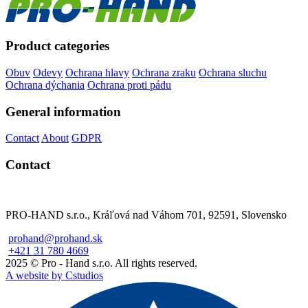
Product categories
Obuv
Odevy
Ochrana hlavy
Ochrana zraku
Ochrana sluchu
Ochrana dýchania
Ochrana proti pádu
General information
Contact
About
GDPR
Contact
PRO-HAND s.r.o., Kráľová nad Váhom 701, 92591, Slovensko
prohand@prohand.sk
+421 31 780 4669
2025 © Pro - Hand s.r.o. All rights reserved.
A website by Cstudios