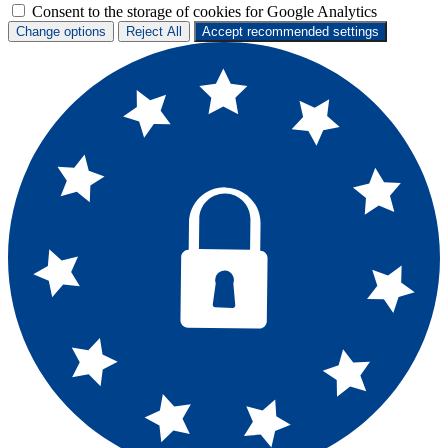
Consent to the storage of cookies for Google Analytics
Change options
Reject All
Accept recommended settings