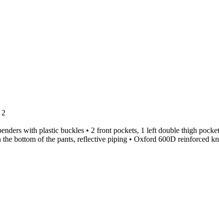
 2
ders with plastic buckles • 2 front pockets, 1 left double thigh pocket
 on the bottom of the pants, reflective piping • Oxford 600D reinforced k