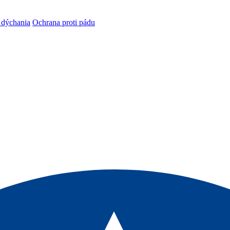
 dýchania
Ochrana proti pádu