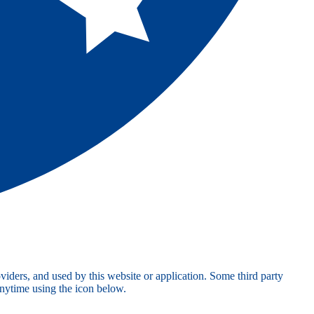
viders, and used by this website or application. Some third party
anytime using the icon below.