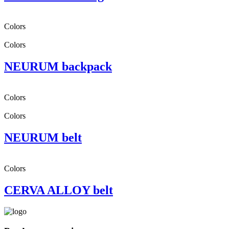
Colors
Colors
NEURUM backpack
Colors
Colors
NEURUM belt
Colors
CERVA ALLOY belt