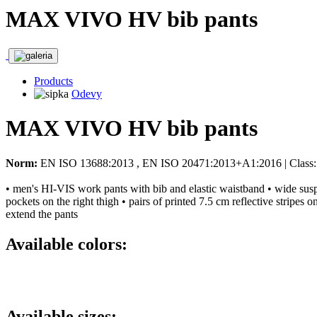
MAX VIVO HV bib pants
Products
Odevy
MAX VIVO HV bib pants
Norm:
EN ISO 13688:2013 , EN ISO 20471:2013+A1:2016 | Class:
• men's HI-VIS work pants with bib and elastic waistband • wide suspen
pockets on the right thigh • pairs of printed 7.5 cm reflective stripes
extend the pants
Available colors:
Available sizes: