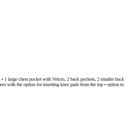
 • 1 large chest pocket with Velcro, 2 back pockets, 2 smaller back
nees with the option for inserting knee pads from the top • option to