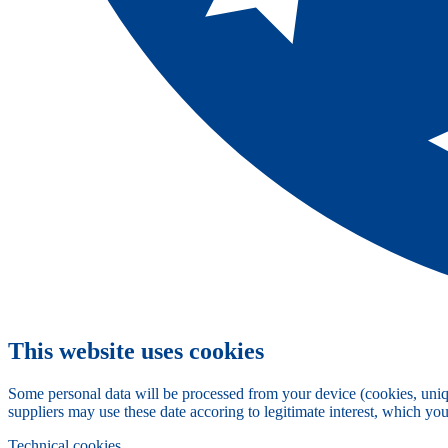
This website uses cookies
Some personal data will be processed from your device (cookies, uniqu
suppliers may use these date accoring to legitimate interest, which yo
Technical cookies