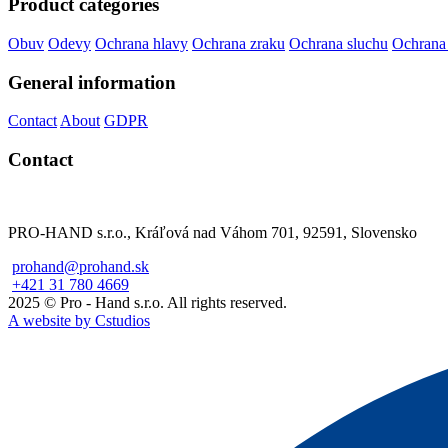
Product categories
Obuv
Odevy
Ochrana hlavy
Ochrana zraku
Ochrana sluchu
Ochrana
General information
Contact
About
GDPR
Contact
PRO-HAND s.r.o., Kráľová nad Váhom 701, 92591, Slovensko
prohand@prohand.sk
+421 31 780 4669
2025 © Pro - Hand s.r.o. All rights reserved.
A website by Cstudios