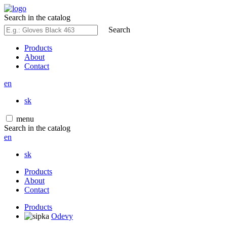
Search in the catalog
Search
Products
About
Contact
en
sk
menu
Search in the catalog
en
sk
Products
About
Contact
Products
Odevy