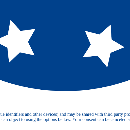
e identifiers and other devices) and may be shared with third party pro
u can object to using the options bellow. Your consent can be canceled 