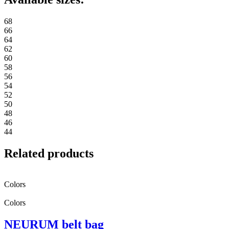
68
66
64
62
60
58
56
54
52
50
48
46
44
Related products
Colors
Colors
NEURUM belt bag