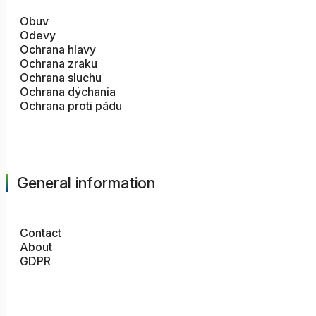
Obuv
Odevy
Ochrana hlavy
Ochrana zraku
Ochrana sluchu
Ochrana dýchania
Ochrana proti pádu
General information
Contact
About
GDPR