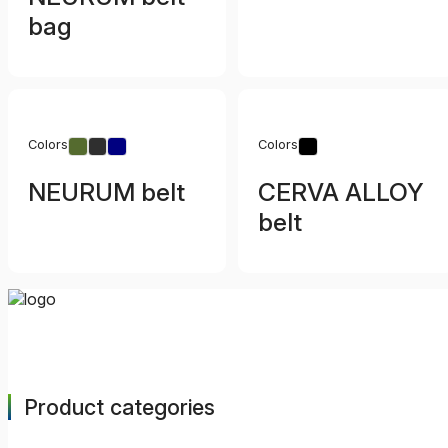
bag
Colors
Colors
NEURUM belt
CERVA ALLOY
belt
Product categories