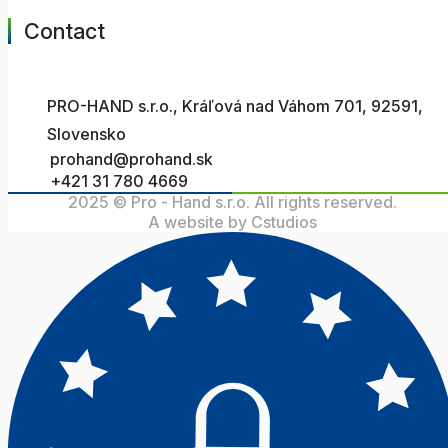
Contact
PRO-HAND s.r.o., Kráľová nad Váhom 701, 92591,
Slovensko
prohand@prohand.sk
+421 31 780 4669
2025 © Pro - Hand s.r.o. All rights reserved.
A website by Cstudios