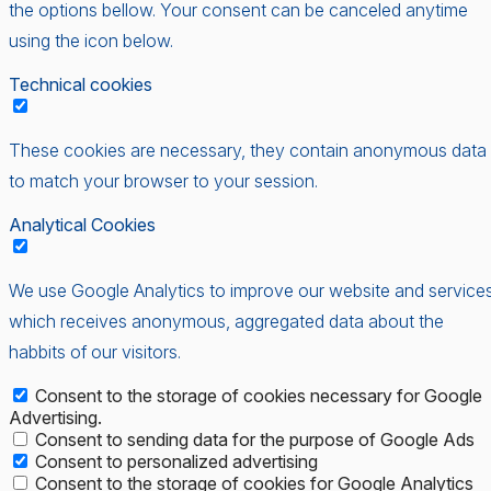
the options bellow. Your consent can be canceled anytime
using the icon below.
Technical cookies
These cookies are necessary, they contain anonymous data
to match your browser to your session.
Analytical Cookies
We use Google Analytics to improve our website and services
which receives anonymous, aggregated data about the
habbits of our visitors.
Consent to the storage of cookies necessary for Google
Advertising.
Consent to sending data for the purpose of Google Ads
Consent to personalized advertising
Consent to the storage of cookies for Google Analytics