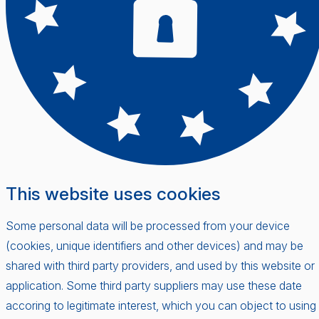
This website uses cookies
Some personal data will be processed from your device
(cookies, unique identifiers and other devices) and may be
shared with third party providers, and used by this website or
application. Some third party suppliers may use these date
accoring to legitimate interest, which you can object to using