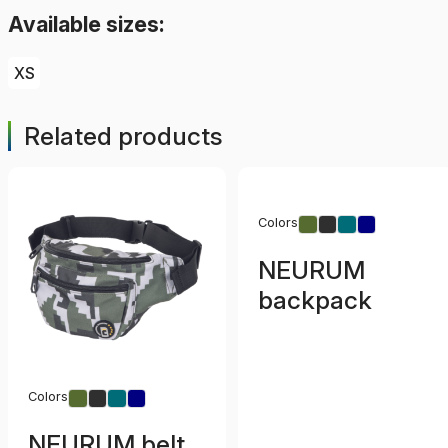
Available sizes:
XS
Related products
Colors
NEURUM
backpack
Colors
NEURUM belt