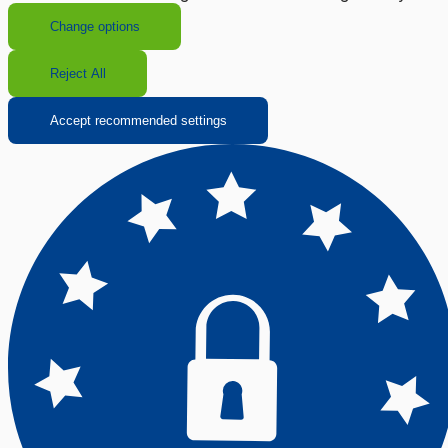
Change options
Reject All
Accept recommended settings