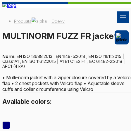
Products
Odevy
MULTINORM FUZZ FR jacket
Norm:
EN ISO 13688:2013 , EN 1149-5:2018 , EN ISO 11611:2015 |
Class1A1 , EN ISO 11612:2015 | A1 B1 C1 E2 F1 , IEC 61482-2:2018 |
APC1 (4 kA)
• Multi-norm jacket with a zipper closure covered by a Velcro
flap • 2 chest pockets with Velcro flap • Adjustable sleeve
cuffs and collar circumference using Velcro
Available colors: