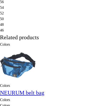
56
54
52
50
48
46
Related products
Colors
Colors
NEURUM belt bag
Colors
Colors