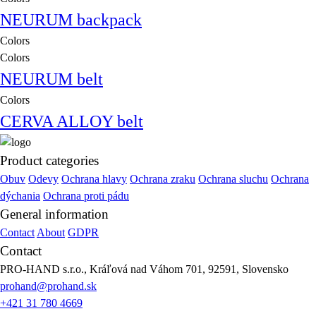
NEURUM backpack
Colors
Colors
NEURUM belt
Colors
CERVA ALLOY belt
Product categories
Obuv
Odevy
Ochrana hlavy
Ochrana zraku
Ochrana sluchu
Ochrana
dýchania
Ochrana proti pádu
General information
Contact
About
GDPR
Contact
PRO-HAND s.r.o., Kráľová nad Váhom 701, 92591, Slovensko
prohand@prohand.sk
+421 31 780 4669