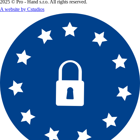
2025 © Pro - Hand s.r.o. All rights reserved.
A website by Cstudios