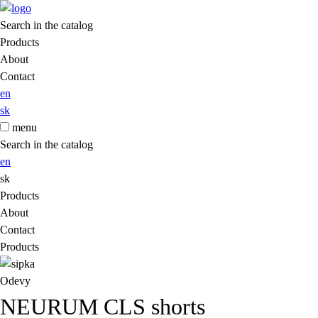
Search in the catalog
Products
About
Contact
en
sk
menu
Search in the catalog
en
sk
Products
About
Contact
Products
Odevy
NEURUM CLS shorts