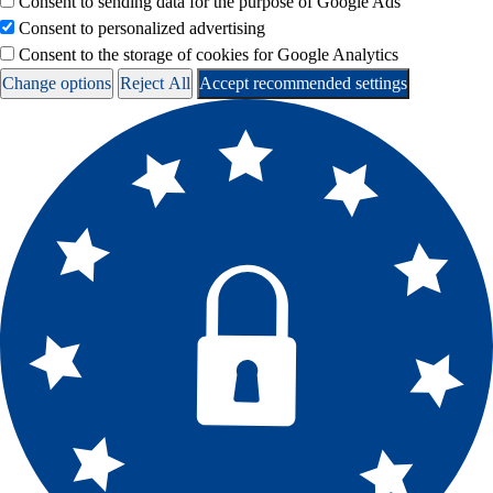
Consent to sending data for the purpose of Google Ads
Consent to personalized advertising
Consent to the storage of cookies for Google Analytics
Change options
Reject All
Accept recommended settings