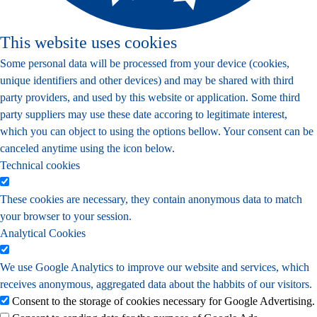
This website uses cookies
Some personal data will be processed from your device (cookies,
unique identifiers and other devices) and may be shared with third
party providers, and used by this website or application. Some third
party suppliers may use these date accoring to legitimate interest,
which you can object to using the options bellow. Your consent can be
canceled anytime using the icon below.
Technical cookies
These cookies are necessary, they contain anonymous data to match
your browser to your session.
Analytical Cookies
We use Google Analytics to improve our website and services, which
receives anonymous, aggregated data about the habbits of our visitors.
Consent to the storage of cookies necessary for Google Advertising.