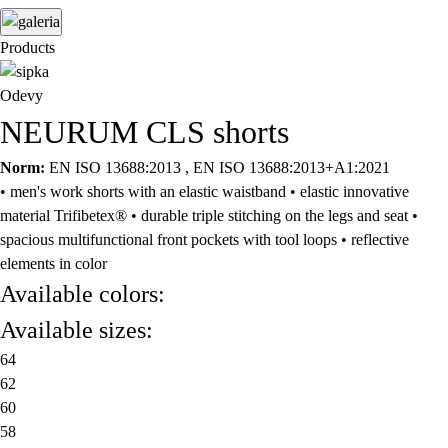
Products
Odevy
NEURUM CLS shorts
Norm:
EN ISO 13688:2013 , EN ISO 13688:2013+A1:2021
• men's work shorts with an elastic waistband • elastic innovative
material Trifibetex® • durable triple stitching on the legs and seat •
spacious multifunctional front pockets with tool loops • reflective
elements in color
Available colors:
Available sizes:
64
62
60
58