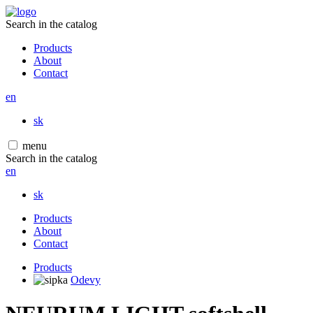
Search in the catalog
Products
About
Contact
en
sk
menu
Search in the catalog
en
sk
Products
About
Contact
Products
Odevy