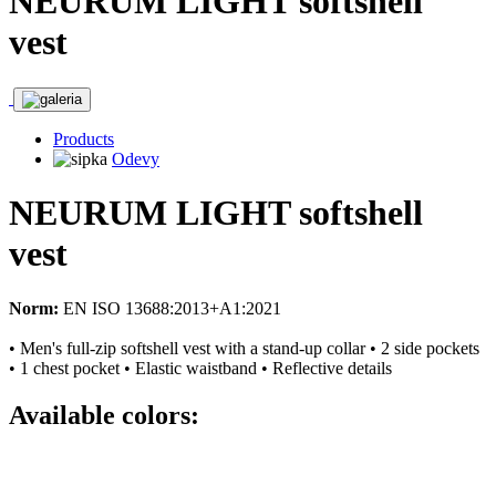
NEURUM LIGHT softshell
vest
Products
Odevy
NEURUM LIGHT softshell
vest
Norm:
EN ISO 13688:2013+A1:2021
• Men's full-zip softshell vest with a stand-up collar • 2 side pockets
• 1 chest pocket • Elastic waistband • Reflective details
Available colors: