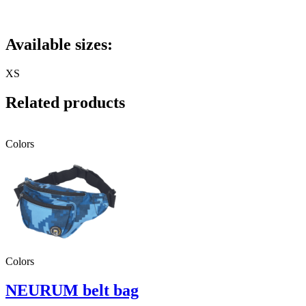
Available sizes:
XS
Related products
Colors
Colors
NEURUM belt bag