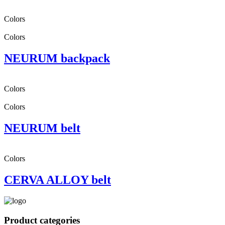
Colors
Colors
NEURUM backpack
Colors
Colors
NEURUM belt
Colors
CERVA ALLOY belt
Product categories