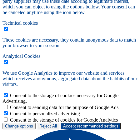
party suppliers may use these date accoring to legitimate interest,
which you can object to using the options bellow. Your consent can
be canceled anytime using the icon below.
Technical cookies
These cookies are necessary, they contain anonymous data to match
your browser to your session.
Analytical Cookies
We use Google Analytics to improve our website and services,
which receives anonymous, aggregated data about the habbits of our
visitors.
Consent to the storage of cookies necessary for Google
Advertising.
Consent to sending data for the purpose of Google Ads
Consent to personalized advertising
Consent to the storage of cookies for Google Analytics
Change options
Reject All
Accept recommended settings