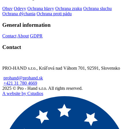
Obuv
Odevy
Ochrana hlavy
Ochrana zraku
Ochrana sluchu
Ochrana dýchania
Ochrana proti pádu
General information
Contact
About
GDPR
Contact
PRO-HAND s.r.o., Kráľová nad Váhom 701, 92591, Slovensko
prohand@prohand.sk
+421 31 780 4669
2025 © Pro - Hand s.r.o. All rights reserved.
A website by Cstudios