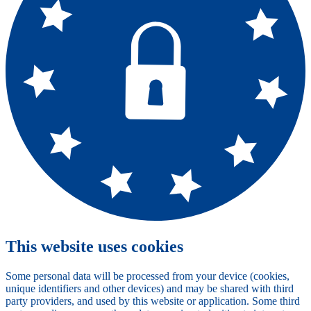
This website uses cookies
Some personal data will be processed from your device (cookies,
unique identifiers and other devices) and may be shared with third
party providers, and used by this website or application. Some third