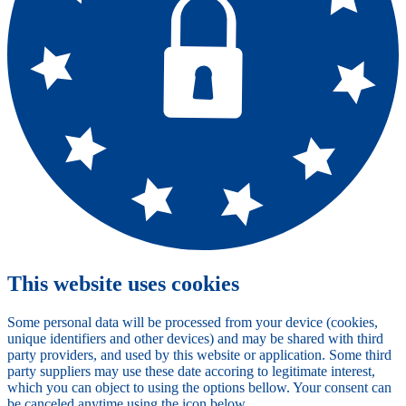
This website uses cookies
Some personal data will be processed from your device (cookies,
unique identifiers and other devices) and may be shared with third
party providers, and used by this website or application. Some third
party suppliers may use these date accoring to legitimate interest,
which you can object to using the options bellow. Your consent can
be canceled anytime using the icon below.