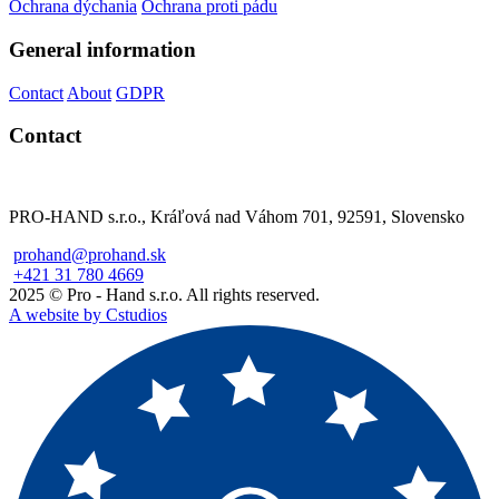
Ochrana dýchania
Ochrana proti pádu
General information
Contact
About
GDPR
Contact
PRO-HAND s.r.o., Kráľová nad Váhom 701, 92591, Slovensko
prohand@prohand.sk
+421 31 780 4669
2025 © Pro - Hand s.r.o. All rights reserved.
A website by Cstudios