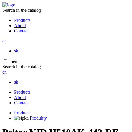
Search in the catalog
Products
About
Contact
en
sk
menu
Search in the catalog
en
sk
Products
About
Contact
Products
Produkty