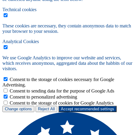
Technical cookies
These cookies are necessary, they contain anonymous data to match
your browser to your session.
Analytical Cookies
We use Google Analytics to improve our website and services,
which receives anonymous, aggregated data about the habbits of our
visitors.
Consent to the storage of cookies necessary for Google
Advertising.
Consent to sending data for the purpose of Google Ads
Consent to personalized advertising
Consent to the storage of cookies for Google Analytics
Change options
Reject All
Accept recommended settings