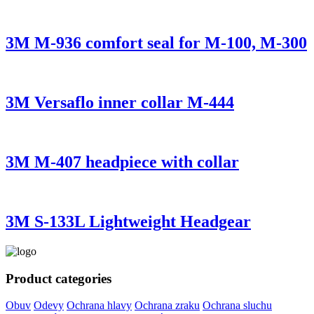
3M M-936 comfort seal for M-100, M-300
3M Versaflo inner collar M-444
3M M-407 headpiece with collar
3M S-133L Lightweight Headgear
Product categories
Obuv
Odevy
Ochrana hlavy
Ochrana zraku
Ochrana sluchu