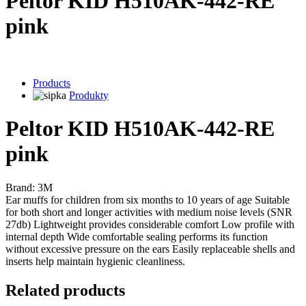
Peltor KID H510AK-442-RE
pink
Products
Produkty
Peltor KID H510AK-442-RE
pink
Brand: 3M
Ear muffs for children from six months to 10 years of age Suitable
for both short and longer activities with medium noise levels (SNR
27db) Lightweight provides considerable comfort Low profile with
internal depth Wide comfortable sealing performs its function
without excessive pressure on the ears Easily replaceable shells and
inserts help maintain hygienic cleanliness.
Related products