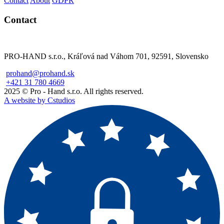
Contact
About
GDPR
Contact
PRO-HAND s.r.o., Kráľová nad Váhom 701, 92591, Slovensko
prohand@prohand.sk
+421 31 780 4669
2025 © Pro - Hand s.r.o. All rights reserved.
A website by Cstudios