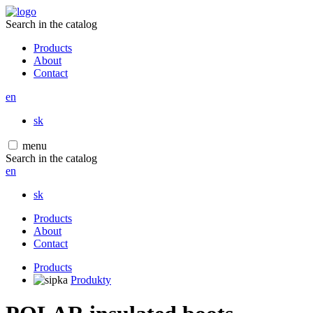
Search in the catalog
Products
About
Contact
en
sk
menu
Search in the catalog
en
sk
Products
About
Contact
Products
Produkty