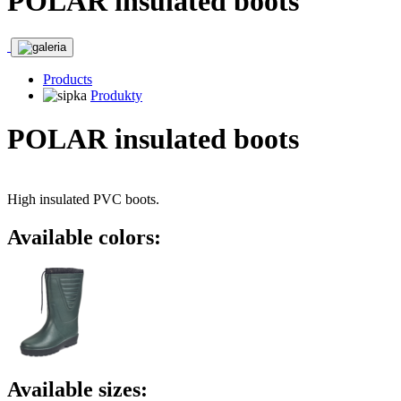
POLAR insulated boots
Products
Produkty
POLAR insulated boots
High insulated PVC boots.
Available colors:
Available sizes: