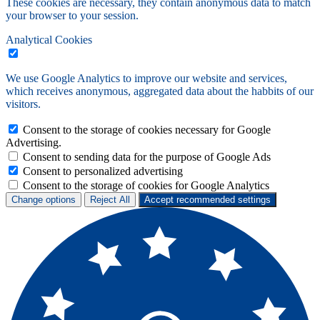
These cookies are necessary, they contain anonymous data to match
your browser to your session.
Analytical Cookies
We use Google Analytics to improve our website and services,
which receives anonymous, aggregated data about the habbits of our
visitors.
Consent to the storage of cookies necessary for Google
Advertising.
Consent to sending data for the purpose of Google Ads
Consent to personalized advertising
Consent to the storage of cookies for Google Analytics
Change options
Reject All
Accept recommended settings