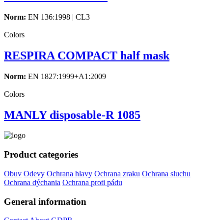
Norm:
EN 136:1998 | CL3
Colors
RESPIRA COMPACT half mask
Norm:
EN 1827:1999+A1:2009
Colors
MANLY disposable-R 1085
Product categories
Obuv
Odevy
Ochrana hlavy
Ochrana zraku
Ochrana sluchu
Ochrana dýchania
Ochrana proti pádu
General information