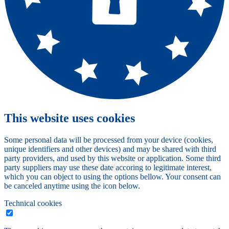
This website uses cookies
Some personal data will be processed from your device (cookies,
unique identifiers and other devices) and may be shared with third
party providers, and used by this website or application. Some third
party suppliers may use these date accoring to legitimate interest,
which you can object to using the options bellow. Your consent can
be canceled anytime using the icon below.
Technical cookies