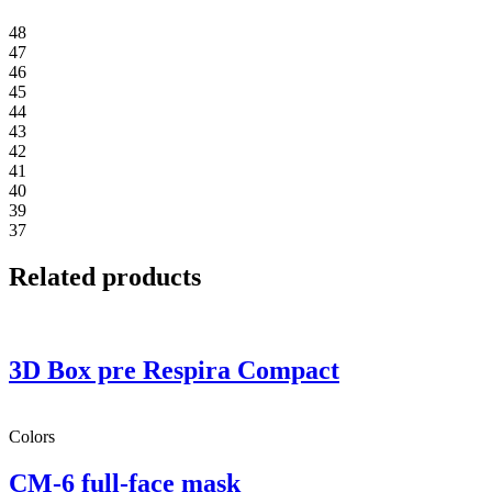
48
47
46
45
44
43
42
41
40
39
37
Related products
3D Box pre Respira Compact
Colors
CM-6 full-face mask