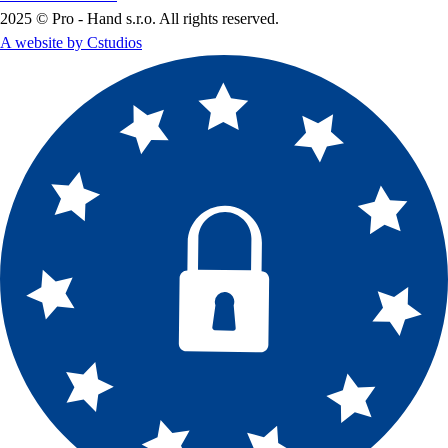
2025 © Pro - Hand s.r.o. All rights reserved.
A website by Cstudios