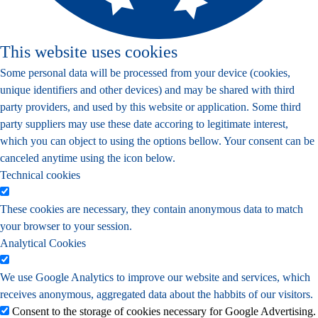
This website uses cookies
Some personal data will be processed from your device (cookies,
unique identifiers and other devices) and may be shared with third
party providers, and used by this website or application. Some third
party suppliers may use these date accoring to legitimate interest,
which you can object to using the options bellow. Your consent can be
canceled anytime using the icon below.
Technical cookies
These cookies are necessary, they contain anonymous data to match
your browser to your session.
Analytical Cookies
We use Google Analytics to improve our website and services, which
receives anonymous, aggregated data about the habbits of our visitors.
Consent to the storage of cookies necessary for Google Advertising.