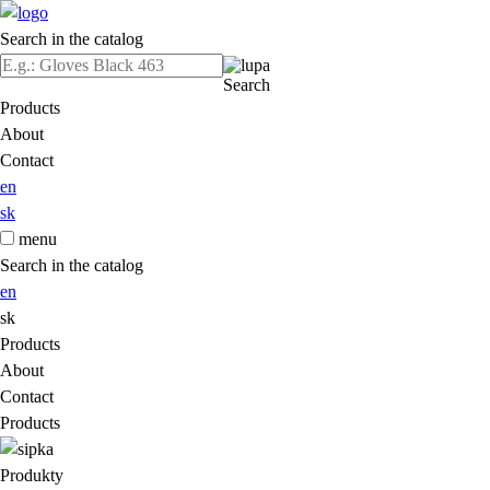
Search in the catalog
Search
Products
About
Contact
en
sk
menu
Search in the catalog
en
sk
Products
About
Contact
Products
Produkty