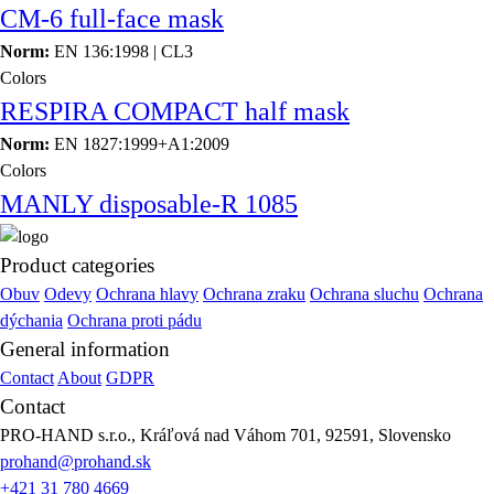
CM-6 full-face mask
Norm:
EN 136:1998 | CL3
Colors
RESPIRA COMPACT half mask
Norm:
EN 1827:1999+A1:2009
Colors
MANLY disposable-R 1085
Product categories
Obuv
Odevy
Ochrana hlavy
Ochrana zraku
Ochrana sluchu
Ochrana
dýchania
Ochrana proti pádu
General information
Contact
About
GDPR
Contact
PRO-HAND s.r.o., Kráľová nad Váhom 701, 92591, Slovensko
prohand@prohand.sk
+421 31 780 4669