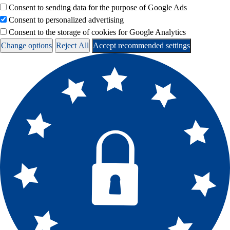
Consent to sending data for the purpose of Google Ads
Consent to personalized advertising
Consent to the storage of cookies for Google Analytics
Change options
Reject All
Accept recommended settings