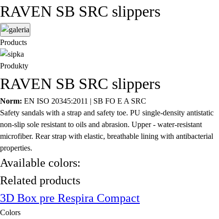
RAVEN SB SRC slippers
Products
Produkty
RAVEN SB SRC slippers
Norm:
EN ISO 20345:2011 | SB FO E A SRC
Safety sandals with a strap and safety toe. PU single-density antistatic
non-slip sole resistant to oils and abrasion. Upper - water-resistant
microfiber. Rear strap with elastic, breathable lining with antibacterial
properties.
Available colors:
Related products
3D Box pre Respira Compact
Colors