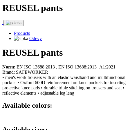
REUSEL pants
Products
Odevy
REUSEL pants
Norm:
EN ISO 13688:2013 , EN ISO 13688:2013+A1:2021
Brand: SAFEWORKER
• men's work trousers with an elastic waistband and multifunctional
pockets • Oxford 600D reinforcement on knee pockets for inserting
protective knee pads • durable triple stitching on trousers and seat •
reflective elements • adjustable leg leng
Available colors:
Available sizes: