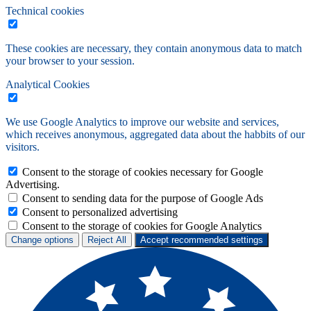
Technical cookies
These cookies are necessary, they contain anonymous data to match
your browser to your session.
Analytical Cookies
We use Google Analytics to improve our website and services,
which receives anonymous, aggregated data about the habbits of our
visitors.
Consent to the storage of cookies necessary for Google
Advertising.
Consent to sending data for the purpose of Google Ads
Consent to personalized advertising
Consent to the storage of cookies for Google Analytics
Change options
Reject All
Accept recommended settings