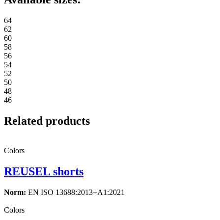
64
62
60
58
56
54
52
50
48
46
Related products
Colors
REUSEL shorts
Norm:
EN ISO 13688:2013+A1:2021
Colors