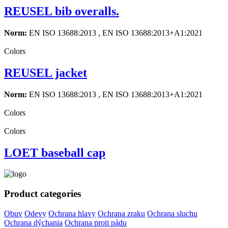
REUSEL bib overalls.
Norm:
EN ISO 13688:2013 , EN ISO 13688:2013+A1:2021
Colors
REUSEL jacket
Norm:
EN ISO 13688:2013 , EN ISO 13688:2013+A1:2021
Colors
Colors
LOET baseball cap
Product categories
Obuv
Odevy
Ochrana hlavy
Ochrana zraku
Ochrana sluchu
Ochrana dýchania
Ochrana proti pádu