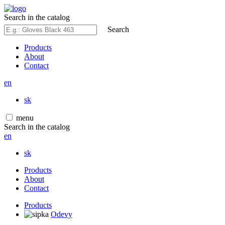
Search in the catalog
Search
Products
About
Contact
en
sk
menu
Search in the catalog
en
sk
Products
About
Contact
Products
Odevy