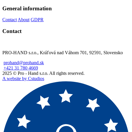
General information
Contact
About
GDPR
Contact
PRO-HAND s.r.o., Kráľová nad Váhom 701, 92591, Slovensko
prohand@prohand.sk
+421 31 780 4669
2025 © Pro - Hand s.r.o. All rights reserved.
A website by Cstudios