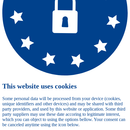
This website uses cookies
Some personal data will be processed from your device (cookies,
unique identifiers and other devices) and may be shared with third
party providers, and used by this website or application. Some third
party suppliers may use these date accoring to legitimate interest,
which you can object to using the options bellow. Your consent can
be canceled anytime using the icon below.