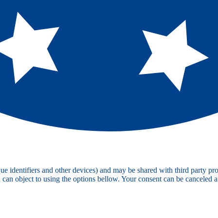
e identifiers and other devices) and may be shared with third party pro
u can object to using the options bellow. Your consent can be canceled 