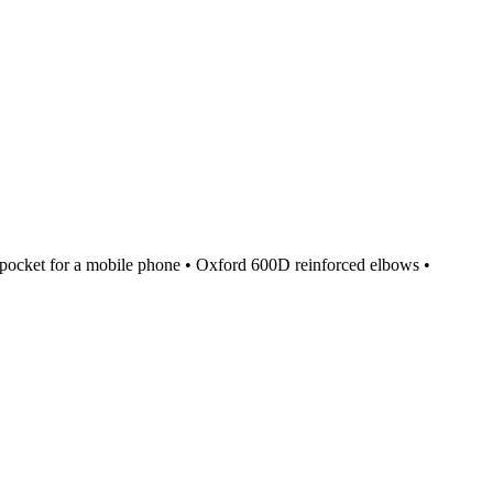
st pocket for a mobile phone • Oxford 600D reinforced elbows •