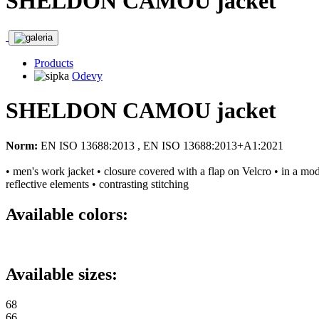
SHELDON CAMOU jacket
Products
Odevy
SHELDON CAMOU jacket
Norm:
EN ISO 13688:2013 , EN ISO 13688:2013+A1:2021
• men's work jacket • closure covered with a flap on Velcro • in a mo
reflective elements • contrasting stitching
Available colors:
Available sizes:
68
66