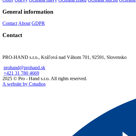
General information
Contact
About
GDPR
Contact
PRO-HAND s.r.o., Kráľová nad Váhom 701, 92591, Slovensko
prohand@prohand.sk
+421 31 780 4669
2025 © Pro - Hand s.r.o. All rights reserved.
A website by Cstudios