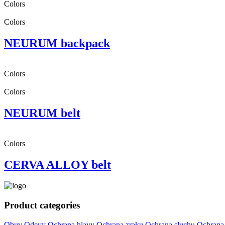
Colors
Colors
NEURUM backpack
Colors
Colors
NEURUM belt
Colors
CERVA ALLOY belt
Product categories
Obuv
Odevy
Ochrana hlavy
Ochrana zraku
Ochrana sluchu
Ochrana