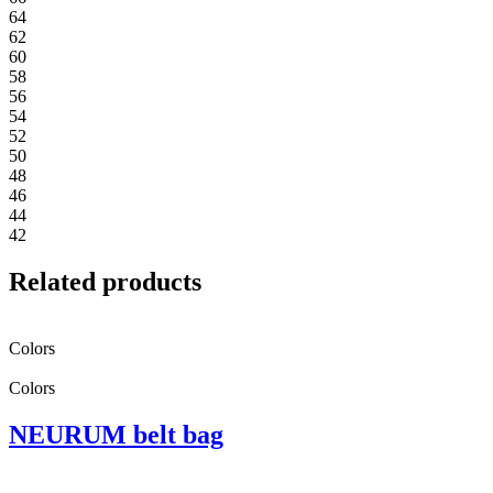
64
62
60
58
56
54
52
50
48
46
44
42
Related products
Colors
Colors
NEURUM belt bag