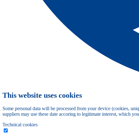
This website uses cookies
Some personal data will be processed from your device (cookies, uniqu
suppliers may use these date accoring to legitimate interest, which yo
Technical cookies