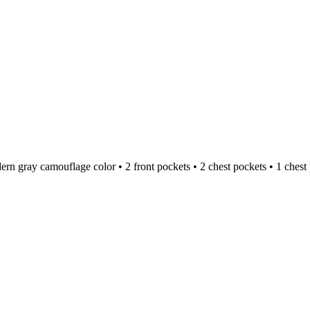
dern gray camouflage color • 2 front pockets • 2 chest pockets • 1 che