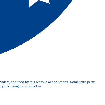
viders, and used by this website or application. Some third party
anytime using the icon below.