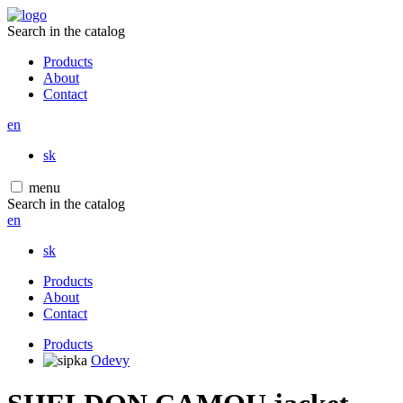
Search in the catalog
Products
About
Contact
en
sk
menu
Search in the catalog
en
sk
Products
About
Contact
Products
Odevy