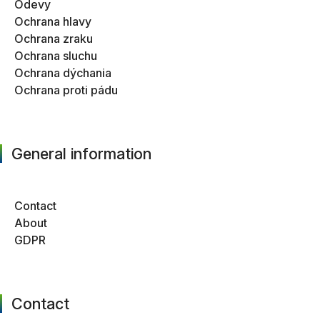
Odevy
Ochrana hlavy
Ochrana zraku
Ochrana sluchu
Ochrana dýchania
Ochrana proti pádu
General information
Contact
About
GDPR
Contact