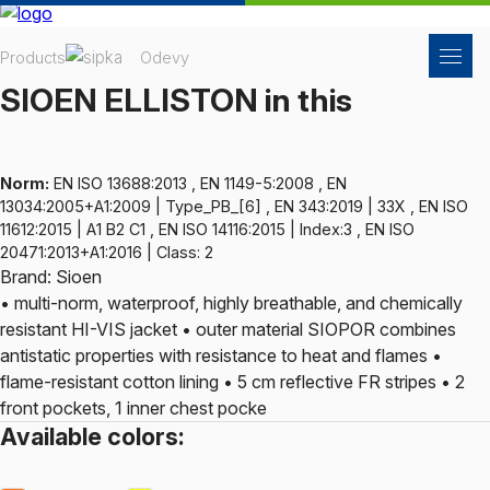
Products
Odevy
SIOEN ELLISTON in this
Norm:
EN ISO 13688:2013 , EN 1149-5:2008 , EN
13034:2005+A1:2009 | Type_PB_[6] , EN 343:2019 | 33X , EN ISO
11612:2015 | A1 B2 C1 , EN ISO 14116:2015 | Index:3 , EN ISO
20471:2013+A1:2016 | Class: 2
Brand: Sioen
• multi-norm, waterproof, highly breathable, and chemically
resistant HI-VIS jacket • outer material SIOPOR combines
antistatic properties with resistance to heat and flames •
flame-resistant cotton lining • 5 cm reflective FR stripes • 2
front pockets, 1 inner chest pocke
Available colors: