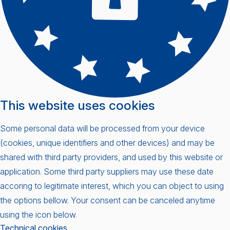
This website uses cookies
Some personal data will be processed from your device
(cookies, unique identifiers and other devices) and may be
shared with third party providers, and used by this website or
application. Some third party suppliers may use these date
accoring to legitimate interest, which you can object to using
the options bellow. Your consent can be canceled anytime
using the icon below.
Technical cookies