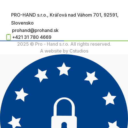
PRO-HAND s.r.o., Kráľová nad Váhom 701, 92591,
Slovensko
prohand@prohand.sk
+421 31 780 4669
2025 © Pro - Hand s.r.o. All rights reserved.
A website by Cstudios