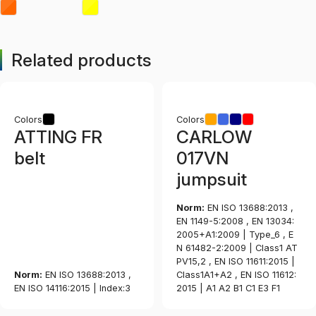
Related products
Colors
Colors
ATTING FR
CARLOW
belt
017VN
jumpsuit
Norm:
EN ISO 13688:2013 ,
EN 1149-5:2008 , EN 13034:
2005+A1:2009 | Type_6 , E
N 61482-2:2009 | Class1 AT
PV15,2 , EN ISO 11611:2015 |
Norm:
EN ISO 13688:2013 ,
Class1A1+A2 , EN ISO 11612:
EN ISO 14116:2015 | Index:3
2015 | A1 A2 B1 C1 E3 F1