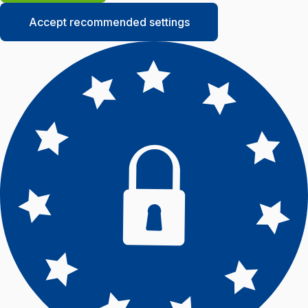
Accept recommended settings