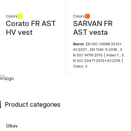
Colors
Colors
Corato FR AST
SARVAN FR
HV vest
AST vesta
Norm:
EN ISO 13688:2013+
A1:2021 , EN 1149-5:2018 , E
N ISO 14116:2015 | Index:1 , E
N ISO 20471:2013+A1:2016 |
Class: 2
Product categories
Obuv