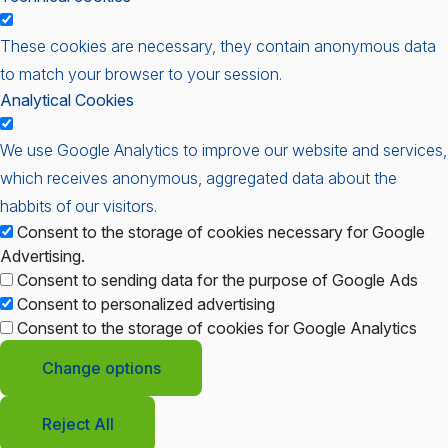
These cookies are necessary, they contain anonymous data
to match your browser to your session.
Analytical Cookies
We use Google Analytics to improve our website and services,
which receives anonymous, aggregated data about the
habbits of our visitors.
Consent to the storage of cookies necessary for Google
Advertising.
Consent to sending data for the purpose of Google Ads
Consent to personalized advertising
Consent to the storage of cookies for Google Analytics
Change options
Reject All