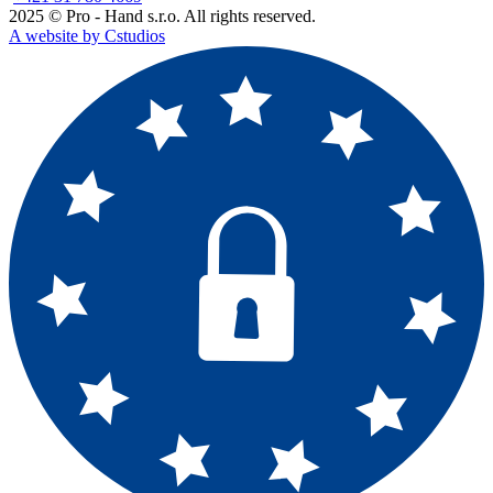
2025 © Pro - Hand s.r.o. All rights reserved.
A website by Cstudios