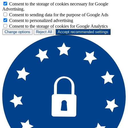
Consent to the storage of cookies necessary for Google
Advertising.
Consent to sending data for the purpose of Google Ads
Consent to personalized advertising
Consent to the storage of cookies for Google Analytics
Change options
Reject All
Accept recommended settings