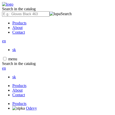
Search in the catalog
Search
Products
About
Contact
en
sk
menu
Search in the catalog
en
sk
Products
About
Contact
Products
Odevy