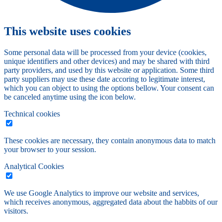
This website uses cookies
Some personal data will be processed from your device (cookies,
unique identifiers and other devices) and may be shared with third
party providers, and used by this website or application. Some third
party suppliers may use these date accoring to legitimate interest,
which you can object to using the options bellow. Your consent can
be canceled anytime using the icon below.
Technical cookies
These cookies are necessary, they contain anonymous data to match
your browser to your session.
Analytical Cookies
We use Google Analytics to improve our website and services,
which receives anonymous, aggregated data about the habbits of our
visitors.