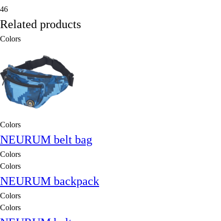
46
Related products
Colors
Colors
NEURUM belt bag
Colors
Colors
NEURUM backpack
Colors
Colors