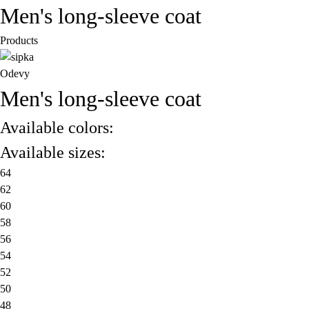
Men's long-sleeve coat
Products
Odevy
Men's long-sleeve coat
Available colors:
Available sizes:
64
62
60
58
56
54
52
50
48