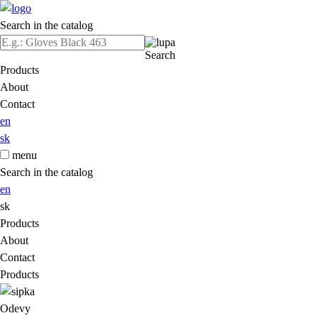
Search in the catalog
Search
Products
About
Contact
en
sk
menu
Search in the catalog
en
sk
Products
About
Contact
Products
Odevy