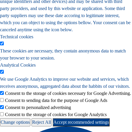
unique identifiers and other devices) and may be shared with third
party providers, and used by this website or application. Some third
party suppliers may use these date accoring to legitimate interest,
which you can object to using the options bellow. Your consent can be
canceled anytime using the icon below.
Technical cookies
These cookies are necessary, they contain anonymous data to match
your browser to your session.
Analytical Cookies
We use Google Analytics to improve our website and services, which
receives anonymous, aggregated data about the habbits of our visitors.
Consent to the storage of cookies necessary for Google Advertising.
Consent to sending data for the purpose of Google Ads
Consent to personalized advertising
Consent to the storage of cookies for Google Analytics
Change options
Reject All
Accept recommended settings