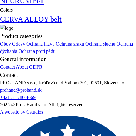
NEURUM belt
Colors
CERVA ALLOY belt
Product categories
Obuv
Odevy
Ochrana hlavy
Ochrana zraku
Ochrana sluchu
Ochrana
dýchania
Ochrana proti pádu
General information
Contact
About
GDPR
Contact
PRO-HAND s.r.o., Kráľová nad Váhom 701, 92591, Slovensko
prohand@prohand.sk
+421 31 780 4669
2025 © Pro - Hand s.r.o. All rights reserved.
A website by Cstudios