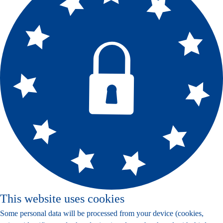
This website uses cookies
Some personal data will be processed from your device (cookies,