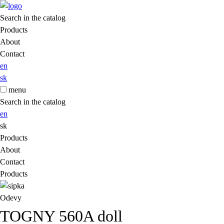
Search in the catalog
Products
About
Contact
en
sk
menu
Search in the catalog
en
sk
Products
About
Contact
Products
Odevy
TOGNY 560A doll