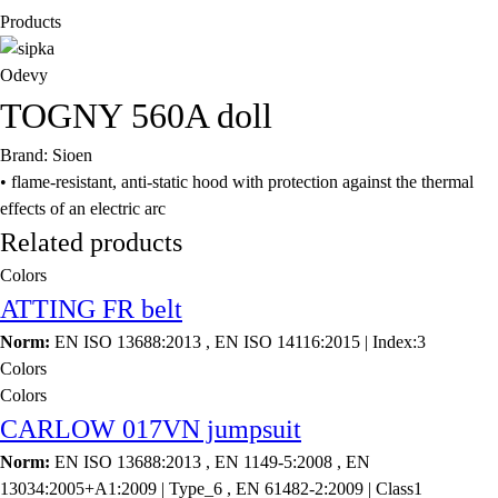
Products
Odevy
TOGNY 560A doll
Brand: Sioen
• flame-resistant, anti-static hood with protection against the thermal
effects of an electric arc
Related products
Colors
ATTING FR belt
Norm:
EN ISO 13688:2013 , EN ISO 14116:2015 | Index:3
Colors
Colors
CARLOW 017VN jumpsuit
Norm:
EN ISO 13688:2013 , EN 1149-5:2008 , EN
13034:2005+A1:2009 | Type_6 , EN 61482-2:2009 | Class1