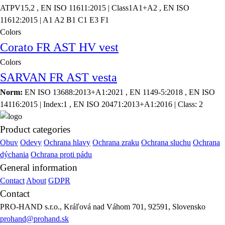
ATPV15,2 , EN ISO 11611:2015 | Class1A1+A2 , EN ISO
11612:2015 | A1 A2 B1 C1 E3 F1
Colors
Corato FR AST HV vest
Colors
SARVAN FR AST vesta
Norm:
EN ISO 13688:2013+A1:2021 , EN 1149-5:2018 , EN ISO
14116:2015 | Index:1 , EN ISO 20471:2013+A1:2016 | Class: 2
Product categories
Obuv
Odevy
Ochrana hlavy
Ochrana zraku
Ochrana sluchu
Ochrana
dýchania
Ochrana proti pádu
General information
Contact
About
GDPR
Contact
PRO-HAND s.r.o., Kráľová nad Váhom 701, 92591, Slovensko
prohand@prohand.sk