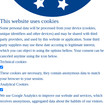
This website uses cookies
Some personal data will be processed from your device (cookies,
unique identifiers and other devices) and may be shared with third
party providers, and used by this website or application. Some third
party suppliers may use these date accoring to legitimate interest,
which you can object to using the options bellow. Your consent can be
canceled anytime using the icon below.
Technical cookies
These cookies are necessary, they contain anonymous data to match
your browser to your session.
Analytical Cookies
We use Google Analytics to improve our website and services, which
receives anonymous, aggregated data about the habbits of our visitors.