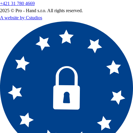
+421 31 780 4669
2025 © Pro - Hand s.r.o. All rights reserved.
A website by Cstudios