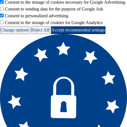
Consent to the storage of cookies necessary for Google Advertising.
Consent to sending data for the purpose of Google Ads
Consent to personalized advertising
Consent to the storage of cookies for Google Analytics
Change options
Reject All
Accept recommended settings