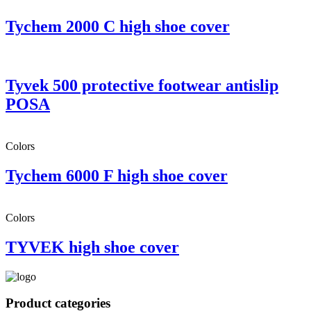
Tychem 2000 C high shoe cover
Tyvek 500 protective footwear antislip
POSA
Colors
Tychem 6000 F high shoe cover
Colors
TYVEK high shoe cover
Product categories