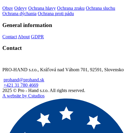
Obuv
Odevy
Ochrana hlavy
Ochrana zraku
Ochrana sluchu
Ochrana dýchania
Ochrana proti pádu
General information
Contact
About
GDPR
Contact
PRO-HAND s.r.o., Kráľová nad Váhom 701, 92591, Slovensko
prohand@prohand.sk
+421 31 780 4669
2025 © Pro - Hand s.r.o. All rights reserved.
A website by Cstudios