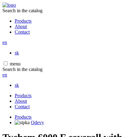
Search in the catalog
Products
About
Contact
en
sk
menu
Search in the catalog
en
sk
Products
About
Contact
Products
Odevy