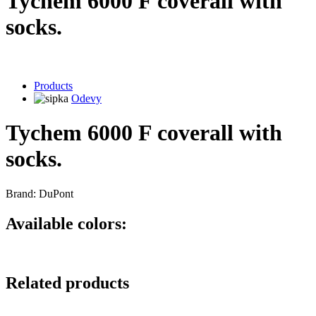
Tychem 6000 F coverall with
socks.
Products
Odevy
Tychem 6000 F coverall with
socks.
Brand: DuPont
Available colors:
Related products