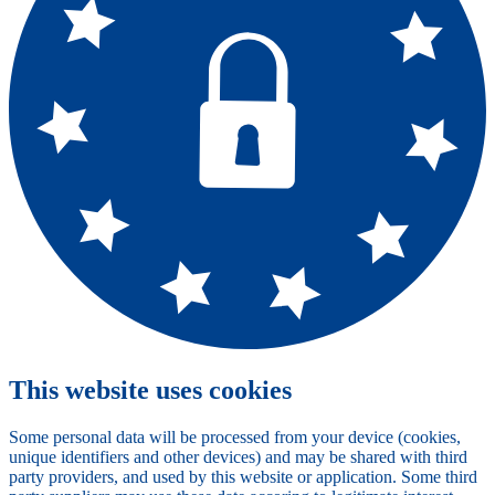
This website uses cookies
Some personal data will be processed from your device (cookies,
unique identifiers and other devices) and may be shared with third
party providers, and used by this website or application. Some third