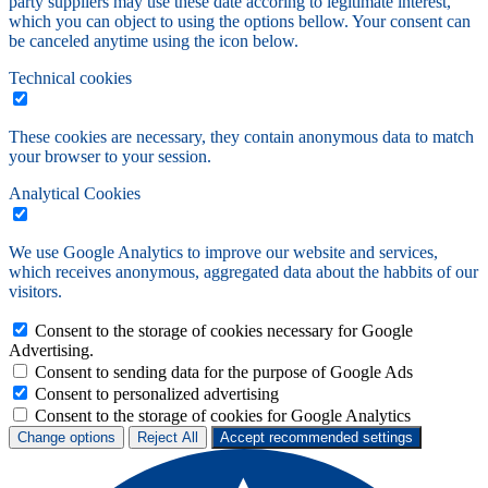
party suppliers may use these date accoring to legitimate interest,
which you can object to using the options bellow. Your consent can
be canceled anytime using the icon below.
Technical cookies
These cookies are necessary, they contain anonymous data to match
your browser to your session.
Analytical Cookies
We use Google Analytics to improve our website and services,
which receives anonymous, aggregated data about the habbits of our
visitors.
Consent to the storage of cookies necessary for Google
Advertising.
Consent to sending data for the purpose of Google Ads
Consent to personalized advertising
Consent to the storage of cookies for Google Analytics
Change options
Reject All
Accept recommended settings