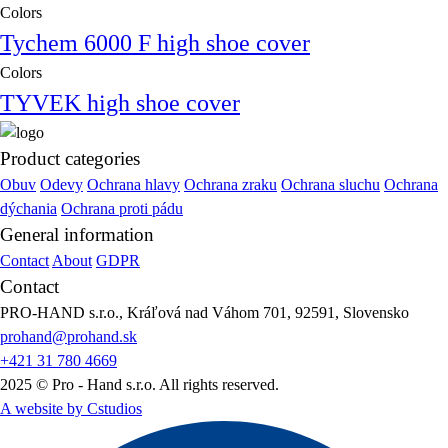
Colors
Tychem 6000 F high shoe cover
Colors
TYVEK high shoe cover
Product categories
Obuv
Odevy
Ochrana hlavy
Ochrana zraku
Ochrana sluchu
Ochrana
dýchania
Ochrana proti pádu
General information
Contact
About
GDPR
Contact
PRO-HAND s.r.o., Kráľová nad Váhom 701, 92591, Slovensko
prohand@prohand.sk
+421 31 780 4669
2025 © Pro - Hand s.r.o. All rights reserved.
A website by Cstudios