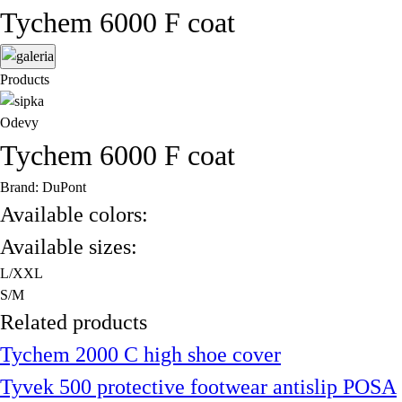
Tychem 6000 F coat
Products
Odevy
Tychem 6000 F coat
Brand: DuPont
Available colors:
Available sizes:
L/XXL
S/M
Related products
Tychem 2000 C high shoe cover
Tyvek 500 protective footwear antislip POSA