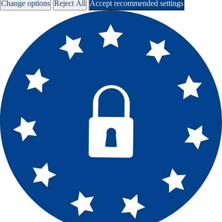
Change options
Reject All
Accept recommended settings