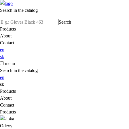
Search in the catalog
Search
Products
About
Contact
en
sk
menu
Search in the catalog
en
sk
Products
About
Contact
Products
Odevy