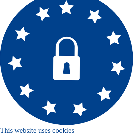
This website uses cookies