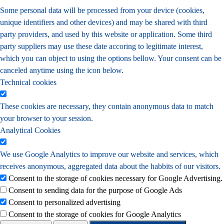
Some personal data will be processed from your device (cookies,
unique identifiers and other devices) and may be shared with third
party providers, and used by this website or application. Some third
party suppliers may use these date accoring to legitimate interest,
which you can object to using the options bellow. Your consent can be
canceled anytime using the icon below.
Technical cookies
These cookies are necessary, they contain anonymous data to match
your browser to your session.
Analytical Cookies
We use Google Analytics to improve our website and services, which
receives anonymous, aggregated data about the habbits of our visitors.
Consent to the storage of cookies necessary for Google Advertising.
Consent to sending data for the purpose of Google Ads
Consent to personalized advertising
Consent to the storage of cookies for Google Analytics