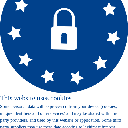
This website uses cookies
Some personal data will be processed from your device (cookies,
unique identifiers and other devices) and may be shared with third
party providers, and used by this website or application. Some third
party suppliers may use these date accoring to legitimate interest,