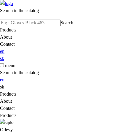
Search in the catalog
Search
Products
About
Contact
en
sk
menu
Search in the catalog
en
sk
Products
About
Contact
Products
Odevy