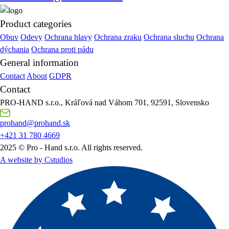
Product categories
Obuv
Odevy
Ochrana hlavy
Ochrana zraku
Ochrana sluchu
Ochrana
dýchania
Ochrana proti pádu
General information
Contact
About
GDPR
Contact
PRO-HAND s.r.o., Kráľová nad Váhom 701, 92591, Slovensko
prohand@prohand.sk
+421 31 780 4669
2025 © Pro - Hand s.r.o. All rights reserved.
A website by Cstudios