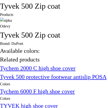
Tyvek 500 Zip coat
Products
Odevy
Tyvek 500 Zip coat
Brand: DuPont
Available colors:
Related products
Tychem 2000 C high shoe cover
Tyvek 500 protective footwear antislip POSA
Colors
Tychem 6000 F high shoe cover
Colors
TYVEK high shoe cover