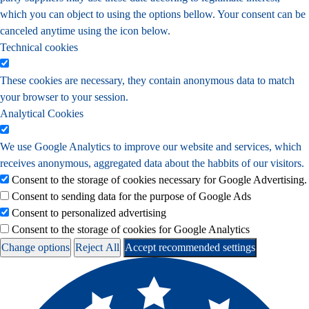
which you can object to using the options bellow. Your consent can be
canceled anytime using the icon below.
Technical cookies
These cookies are necessary, they contain anonymous data to match
your browser to your session.
Analytical Cookies
We use Google Analytics to improve our website and services, which
receives anonymous, aggregated data about the habbits of our visitors.
Consent to the storage of cookies necessary for Google Advertising.
Consent to sending data for the purpose of Google Ads
Consent to personalized advertising
Consent to the storage of cookies for Google Analytics
Change options
Reject All
Accept recommended settings