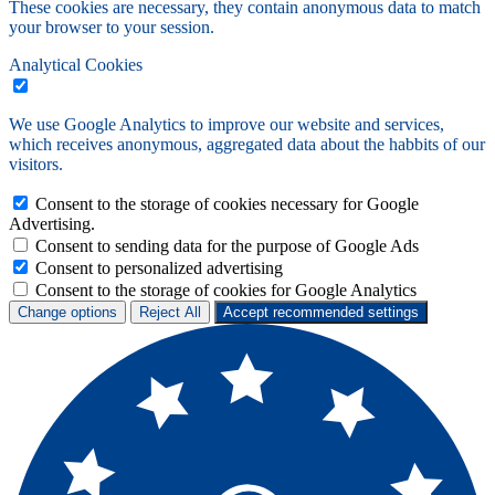
These cookies are necessary, they contain anonymous data to match
your browser to your session.
Analytical Cookies
We use Google Analytics to improve our website and services,
which receives anonymous, aggregated data about the habbits of our
visitors.
Consent to the storage of cookies necessary for Google
Advertising.
Consent to sending data for the purpose of Google Ads
Consent to personalized advertising
Consent to the storage of cookies for Google Analytics
Change options
Reject All
Accept recommended settings