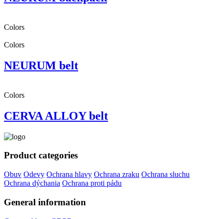
Colors
Colors
NEURUM belt
Colors
CERVA ALLOY belt
Product categories
Obuv
Odevy
Ochrana hlavy
Ochrana zraku
Ochrana sluchu
Ochrana dýchania
Ochrana proti pádu
General information