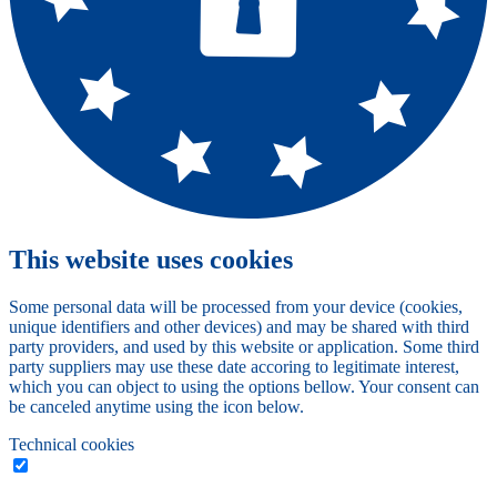
This website uses cookies
Some personal data will be processed from your device (cookies,
unique identifiers and other devices) and may be shared with third
party providers, and used by this website or application. Some third
party suppliers may use these date accoring to legitimate interest,
which you can object to using the options bellow. Your consent can
be canceled anytime using the icon below.
Technical cookies