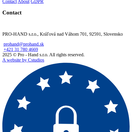
Contact
About
GDPR
Contact
PRO-HAND s.r.o., Kráľová nad Váhom 701, 92591, Slovensko
prohand@prohand.sk
+421 31 780 4669
2025 © Pro - Hand s.r.o. All rights reserved.
A website by Cstudios