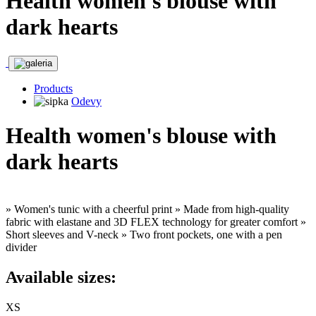
Health women's blouse with
dark hearts
Products
Odevy
Health women's blouse with
dark hearts
» Women's tunic with a cheerful print » Made from high-quality
fabric with elastane and 3D FLEX technology for greater comfort »
Short sleeves and V-neck » Two front pockets, one with a pen
divider
Available sizes:
XS