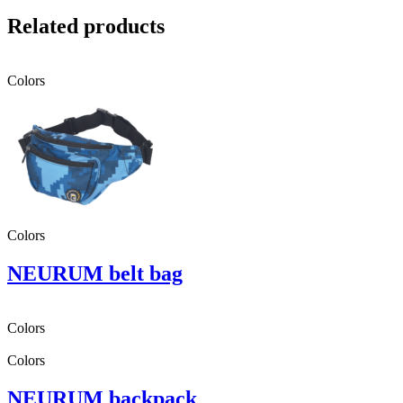
Related products
Colors
Colors
NEURUM belt bag
Colors
Colors
NEURUM backpack