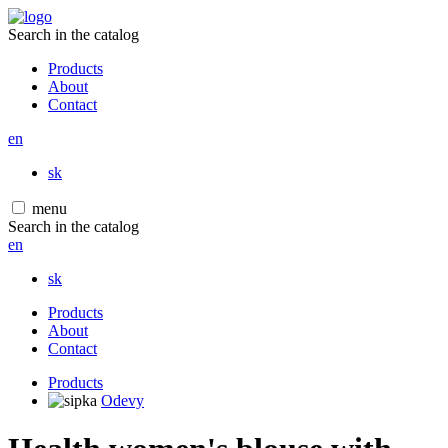
Search in the catalog
Products
About
Contact
en
sk
menu
Search in the catalog
en
sk
Products
About
Contact
Products
Odevy