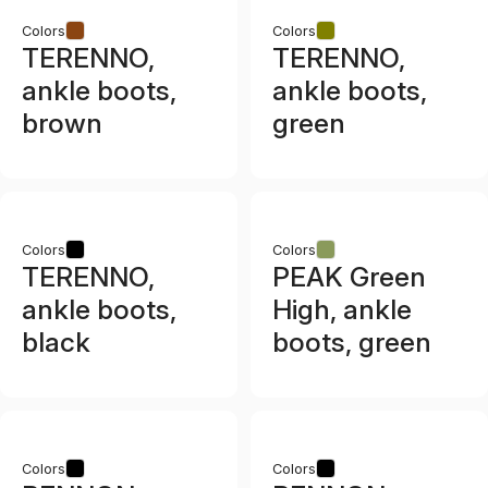
Colors
Colors
TERENNO,
TERENNO,
ankle boots,
ankle boots,
brown
green
Colors
Colors
TERENNO,
PEAK Green
ankle boots,
High, ankle
black
boots, green
Colors
Colors