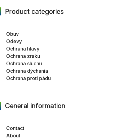
Product categories
Obuv
Odevy
Ochrana hlavy
Ochrana zraku
Ochrana sluchu
Ochrana dýchania
Ochrana proti pádu
General information
Contact
About