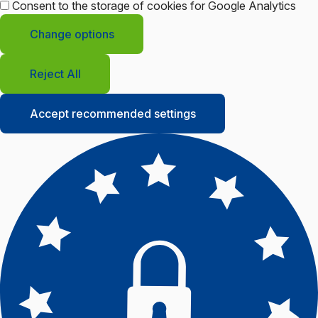
Consent to the storage of cookies for Google Analytics
Change options
Reject All
Accept recommended settings