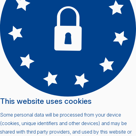
This website uses cookies
Some personal data will be processed from your device
(cookies, unique identifiers and other devices) and may be
shared with third party providers, and used by this website or