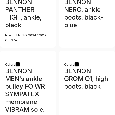
BENNON
BENNON
PANTHER
NERO, ankle
HIGH, ankle,
boots, black-
black
blue
Norm:
EN ISO 20347:2012
OB SRA
Colors
Colors
BENNON
BENNON
MEN's ankle
GROM O1, high
pulley FO WR
boots, black
SYMPATEX
membrane
VIBRAM sole.