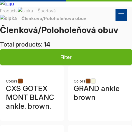
Products
Športová
Členková/Poloholeňová obuv
Členková/Poloholeňová obuv
Total products:
14
Filter
Colors
Colors
CXS GOTEX
GRAND ankle
MONT BLANC
brown
ankle. brown.