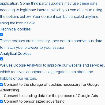
application. Some third party suppliers may use these date
accoring to legitimate interest, which you can object to using
the options bellow. Your consent can be canceled anytime
using the icon below.
Technical cookies
These cookies are necessary, they contain anonymous data
to match your browser to your session.
Analytical Cookies
We use Google Analytics to improve our website and services,
which receives anonymous, aggregated data about the
habbits of our visitors.
Consent to the storage of cookies necessary for Google
Advertising.
Consent to sending data for the purpose of Google Ads
Consent to personalized advertising