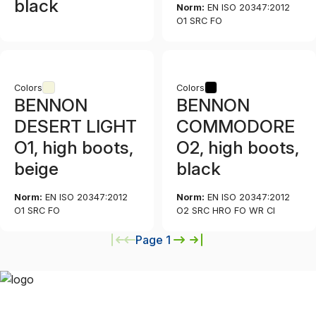
black
Norm:
EN ISO 20347:2012
O1 SRC FO
Colors
Colors
BENNON
BENNON
DESERT LIGHT
COMMODORE
O1, high boots,
O2, high boots,
beige
black
Norm:
EN ISO 20347:2012
Norm:
EN ISO 20347:2012
O1 SRC FO
O2 SRC HRO FO WR CI
Page 1