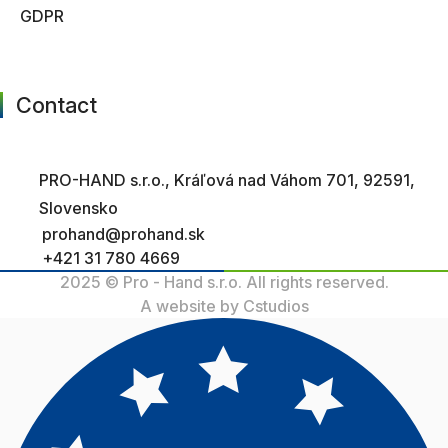
GDPR
Contact
PRO-HAND s.r.o., Kráľová nad Váhom 701, 92591,
Slovensko
prohand@prohand.sk
+421 31 780 4669
2025 © Pro - Hand s.r.o. All rights reserved.
A website by Cstudios