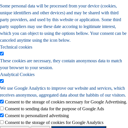
Some personal data will be processed from your device (cookies,
unique identifiers and other devices) and may be shared with third
party providers, and used by this website or application. Some third
party suppliers may use these date accoring to legitimate interest,
which you can object to using the options bellow. Your consent can be
canceled anytime using the icon below.
Technical cookies
These cookies are necessary, they contain anonymous data to match
your browser to your session.
Analytical Cookies
We use Google Analytics to improve our website and services, which
receives anonymous, aggregated data about the habbits of our visitors.
Consent to the storage of cookies necessary for Google Advertising.
Consent to sending data for the purpose of Google Ads
Consent to personalized advertising
Consent to the storage of cookies for Google Analytics