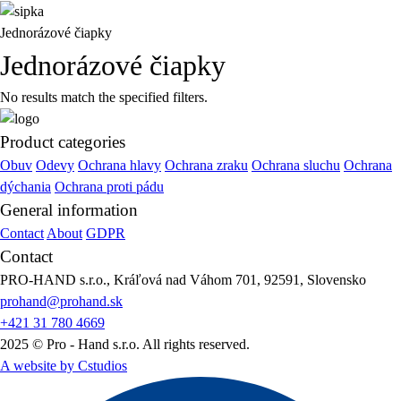
Jednorázové čiapky
Jednorázové čiapky
No results match the specified filters.
Product categories
Obuv
Odevy
Ochrana hlavy
Ochrana zraku
Ochrana sluchu
Ochrana
dýchania
Ochrana proti pádu
General information
Contact
About
GDPR
Contact
PRO-HAND s.r.o., Kráľová nad Váhom 701, 92591, Slovensko
prohand@prohand.sk
+421 31 780 4669
2025 © Pro - Hand s.r.o. All rights reserved.
A website by Cstudios