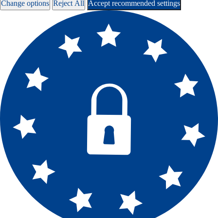
Change options
Reject All
Accept recommended settings