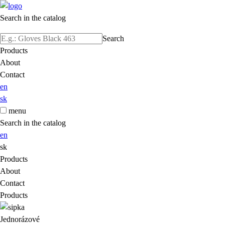
Search in the catalog
Search
Products
About
Contact
en
sk
menu
Search in the catalog
en
sk
Products
About
Contact
Products
Jednorázové