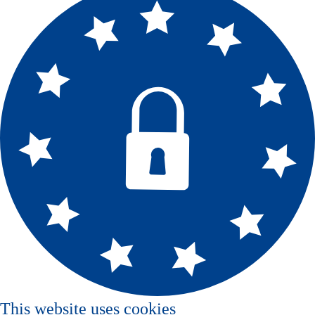
This website uses cookies