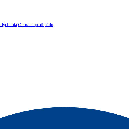
 dýchania
Ochrana proti pádu