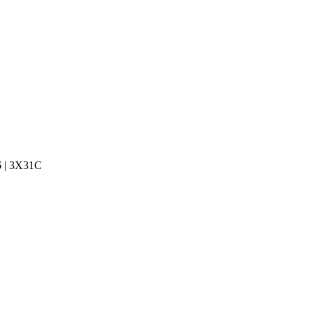
6 | 3X31C