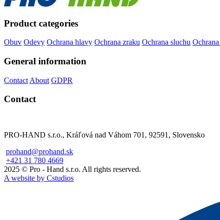
Product categories
Obuv
Odevy
Ochrana hlavy
Ochrana zraku
Ochrana sluchu
Ochrana
General information
Contact
About
GDPR
Contact
PRO-HAND s.r.o., Kráľová nad Váhom 701, 92591, Slovensko
prohand@prohand.sk
+421 31 780 4669
2025 © Pro - Hand s.r.o. All rights reserved.
A website by Cstudios