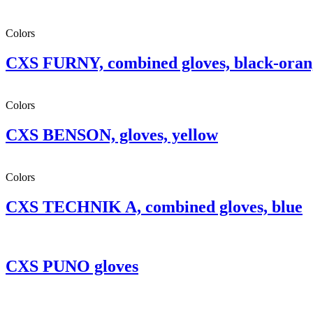
Colors
CXS FURNY, combined gloves, black-oran
Colors
CXS BENSON, gloves, yellow
Colors
CXS TECHNIK A, combined gloves, blue
CXS PUNO gloves