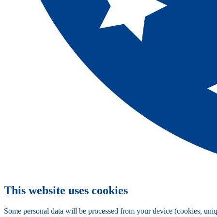
This website uses cookies
Some personal data will be processed from your device (cookies, uniqu