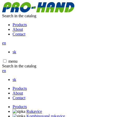
Search in the catalog
Products
About
Contact
en
sk
menu
Search in the catalog
en
sk
Products
About
Contact
Products
Rukavice
Kombinované rukavice