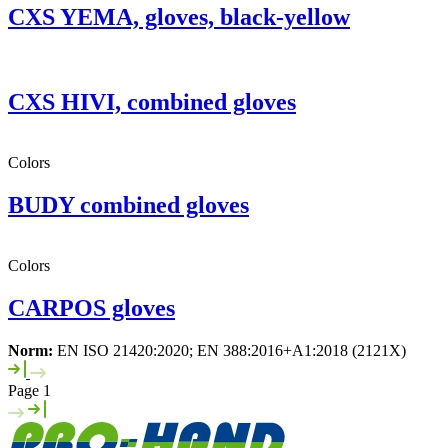
CXS YEMA, gloves, black-yellow
CXS HIVI, combined gloves
Colors
BUDY combined gloves
Colors
CARPOS gloves
Norm:
EN ISO 21420:2020; EN 388:2016+A1:2018 (2121X)
Page 1