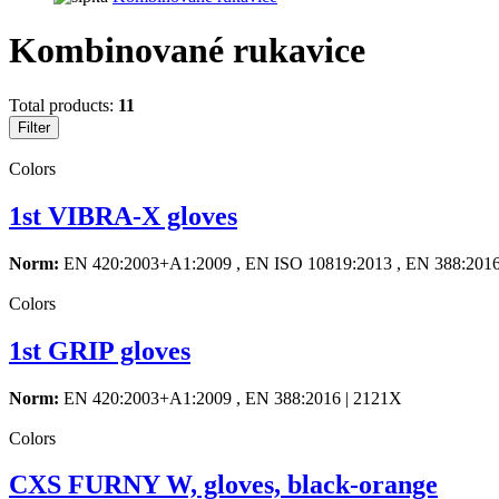
Kombinované rukavice
Total products:
11
Filter
Colors
1st VIBRA-X gloves
Norm:
EN 420:2003+A1:2009 , EN ISO 10819:2013 , EN 388:201
Colors
1st GRIP gloves
Norm:
EN 420:2003+A1:2009 , EN 388:2016 | 2121X
Colors
CXS FURNY W, gloves, black-orange