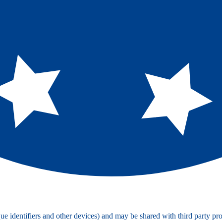
e identifiers and other devices) and may be shared with third party pro