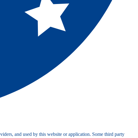
viders, and used by this website or application. Some third party