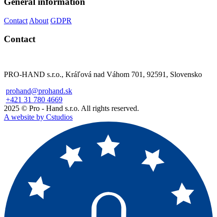
General information
Contact
About
GDPR
Contact
PRO-HAND s.r.o., Kráľová nad Váhom 701, 92591, Slovensko
prohand@prohand.sk
+421 31 780 4669
2025 © Pro - Hand s.r.o. All rights reserved.
A website by Cstudios