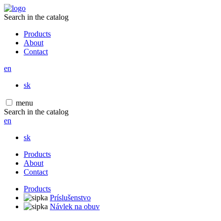
Search in the catalog
Products
About
Contact
en
sk
menu
Search in the catalog
en
sk
Products
About
Contact
Products
Príslušenstvo
Návlek na obuv