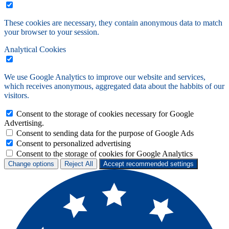
These cookies are necessary, they contain anonymous data to match
your browser to your session.
Analytical Cookies
We use Google Analytics to improve our website and services,
which receives anonymous, aggregated data about the habbits of our
visitors.
Consent to the storage of cookies necessary for Google
Advertising.
Consent to sending data for the purpose of Google Ads
Consent to personalized advertising
Consent to the storage of cookies for Google Analytics
Change options
Reject All
Accept recommended settings