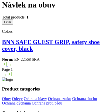
Návlek na obuv
Total products:
1
Filter
Colors
BNN SAFE GUEST GRIP, safety shoe
cover, black
Norm:
EN 22568 SRA
Page 1
Product categories
Obuv
Odevy
Ochrana hlavy
Ochrana zraku
Ochrana sluchu
Ochrana dýchania
Ochrana proti pádu