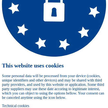
This website uses cookies
Some personal data will be processed from your device (cookies,
unique identifiers and other devices) and may be shared with third
party providers, and used by this website or application. Some third
party suppliers may use these date accoring to legitimate interest,
which you can object to using the options bellow. Your consent can
be canceled anytime using the icon below.
Technical cookies