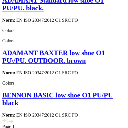
ADAMANT Standard low shoe O1
PU/PU. black.
Norm:
EN ISO 20347:2012 O1 SRC FO
Colors
Colors
ADAMANT BAXTER low shoe O1
PU\/PU. OUTDOOR. brown
Norm:
EN ISO 20347:2012 O1 SRC FO
Colors
BENNON BASIC low shoe O1 PU/PU
black
Norm:
EN ISO 20347:2012 O1 SRC FO
Page 1