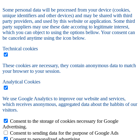
Some personal data will be processed from your device (cookies,
unique identifiers and other devices) and may be shared with third
party providers, and used by this website or application. Some third
party suppliers may use these date accoring to legitimate interest,
which you can object to using the options bellow. Your consent can
be canceled anytime using the icon below.
Technical cookies
These cookies are necessary, they contain anonymous data to match
your browser to your session.
Analytical Cookies
We use Google Analytics to improve our website and services,
which receives anonymous, aggregated data about the habbits of our
visitors.
Consent to the storage of cookies necessary for Google
Advertising.
Consent to sending data for the purpose of Google Ads
Consent to personalized advertising