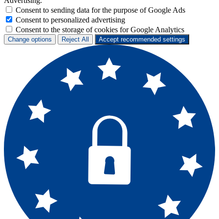
Advertising.
Consent to sending data for the purpose of Google Ads
Consent to personalized advertising
Consent to the storage of cookies for Google Analytics
Change options
Reject All
Accept recommended settings