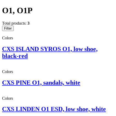
O1, O1P
Total products:
3
Filter
Colors
CXS ISLAND SYROS O1, low shoe,
black-red
Colors
CXS PINE O1, sandals, white
Colors
CXS LINDEN O1 ESD, low shoe, white