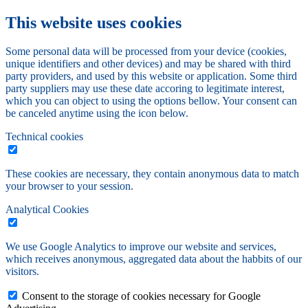
This website uses cookies
Some personal data will be processed from your device (cookies,
unique identifiers and other devices) and may be shared with third
party providers, and used by this website or application. Some third
party suppliers may use these date accoring to legitimate interest,
which you can object to using the options bellow. Your consent can
be canceled anytime using the icon below.
Technical cookies
These cookies are necessary, they contain anonymous data to match
your browser to your session.
Analytical Cookies
We use Google Analytics to improve our website and services,
which receives anonymous, aggregated data about the habbits of our
visitors.
Consent to the storage of cookies necessary for Google