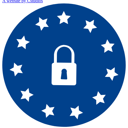
A website by Cstudios