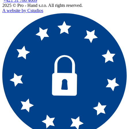
+421 31 780 4669
2025 © Pro - Hand s.r.o. All rights reserved.
A website by Cstudios