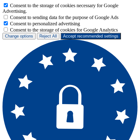
Consent to the storage of cookies necessary for Google
Advertising.
Consent to sending data for the purpose of Google Ads
Consent to personalized advertising
Consent to the storage of cookies for Google Analytics
Change options
Reject All
Accept recommended settings