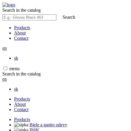
Search in the catalog
Search
Products
About
Contact
en
sk
menu
Search in the catalog
en
sk
Products
About
Contact
Products
Biele a gastro odevy
Plášť