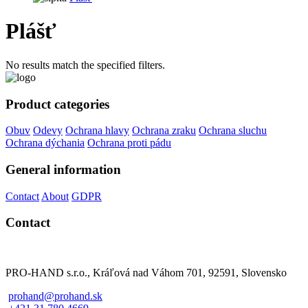
Plášť
No results match the specified filters.
Product categories
Obuv
Odevy
Ochrana hlavy
Ochrana zraku
Ochrana sluchu
Ochrana dýchania
Ochrana proti pádu
General information
Contact
About
GDPR
Contact
PRO-HAND s.r.o., Kráľová nad Váhom 701, 92591, Slovensko
prohand@prohand.sk