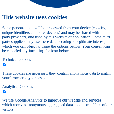
This website uses cookies
Some personal data will be processed from your device (cookies,
unique identifiers and other devices) and may be shared with third
party providers, and used by this website or application. Some third
party suppliers may use these date accoring to legitimate interest,
which you can object to using the options bellow. Your consent can
be canceled anytime using the icon below.
Technical cookies
These cookies are necessary, they contain anonymous data to match
your browser to your session.
Analytical Cookies
We use Google Analytics to improve our website and services,
which receives anonymous, aggregated data about the habbits of our
visitors.