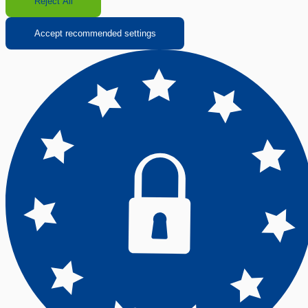
Reject All
Accept recommended settings