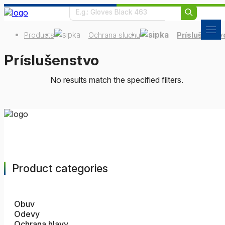
Products
Ochrana sluchu
Príslušenstv
Príslušenstvo
No results match the specified filters.
Product categories
Obuv
Odevy
Ochrana hlavy