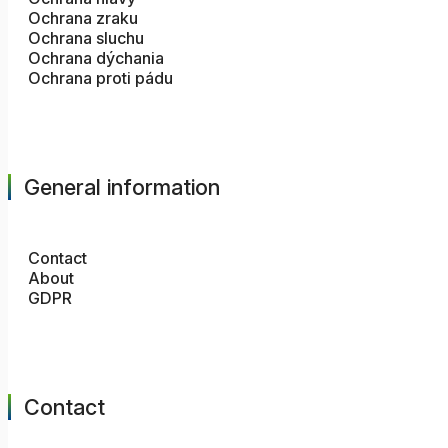
Ochrana zraku
Ochrana sluchu
Ochrana dýchania
Ochrana proti pádu
General information
Contact
About
GDPR
Contact