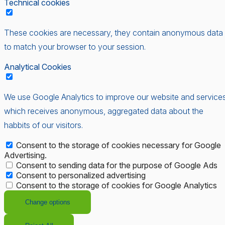
Technical cookies
These cookies are necessary, they contain anonymous data
to match your browser to your session.
Analytical Cookies
We use Google Analytics to improve our website and services
which receives anonymous, aggregated data about the
habbits of our visitors.
Consent to the storage of cookies necessary for Google
Advertising.
Consent to sending data for the purpose of Google Ads
Consent to personalized advertising
Consent to the storage of cookies for Google Analytics
Change options