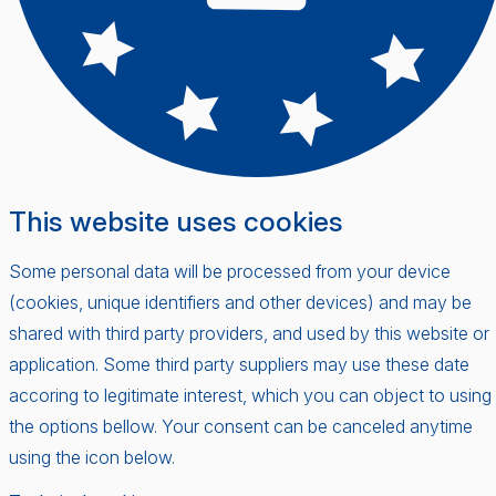
This website uses cookies
Some personal data will be processed from your device
(cookies, unique identifiers and other devices) and may be
shared with third party providers, and used by this website or
application. Some third party suppliers may use these date
accoring to legitimate interest, which you can object to using
the options bellow. Your consent can be canceled anytime
using the icon below.