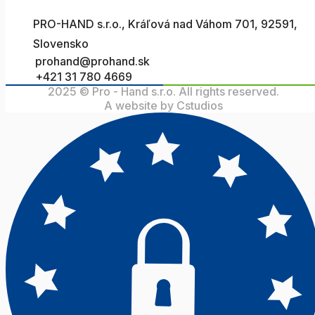
PRO-HAND s.r.o., Kráľová nad Váhom 701, 92591,
Slovensko
prohand@prohand.sk
+421 31 780 4669
2025 © Pro - Hand s.r.o. All rights reserved.
A website by Cstudios