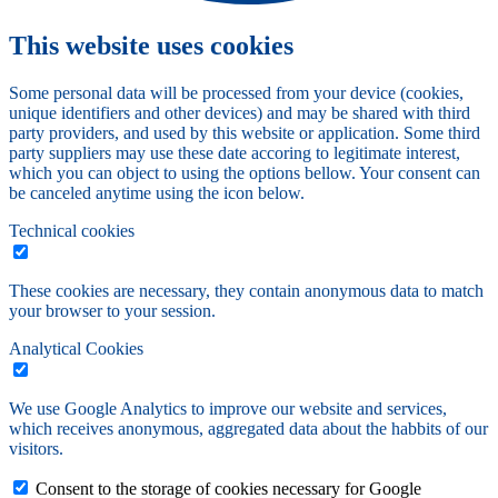
This website uses cookies
Some personal data will be processed from your device (cookies,
unique identifiers and other devices) and may be shared with third
party providers, and used by this website or application. Some third
party suppliers may use these date accoring to legitimate interest,
which you can object to using the options bellow. Your consent can
be canceled anytime using the icon below.
Technical cookies
These cookies are necessary, they contain anonymous data to match
your browser to your session.
Analytical Cookies
We use Google Analytics to improve our website and services,
which receives anonymous, aggregated data about the habbits of our
visitors.
Consent to the storage of cookies necessary for Google