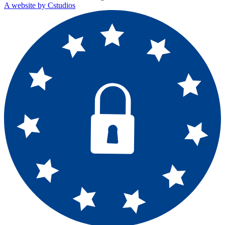
A website by Cstudios