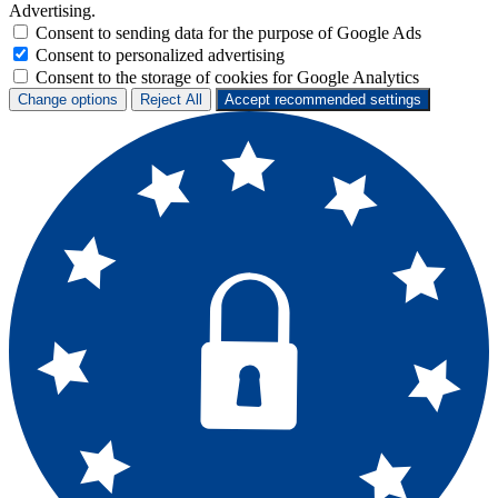
Advertising.
Consent to sending data for the purpose of Google Ads
Consent to personalized advertising
Consent to the storage of cookies for Google Analytics
Change options
Reject All
Accept recommended settings