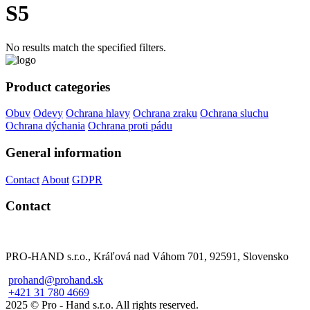
S5
No results match the specified filters.
Product categories
Obuv
Odevy
Ochrana hlavy
Ochrana zraku
Ochrana sluchu
Ochrana dýchania
Ochrana proti pádu
General information
Contact
About
GDPR
Contact
PRO-HAND s.r.o., Kráľová nad Váhom 701, 92591, Slovensko
prohand@prohand.sk
+421 31 780 4669
2025 © Pro - Hand s.r.o. All rights reserved.