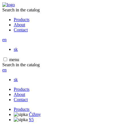
Search in the catalog
Products
About
Contact
en
sk
menu
Search in the catalog
en
sk
Products
About
Contact
Products
Čižmy
S5