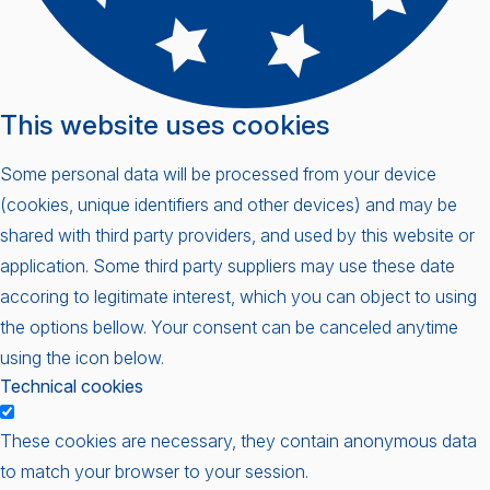
This website uses cookies
Some personal data will be processed from your device
(cookies, unique identifiers and other devices) and may be
shared with third party providers, and used by this website or
application. Some third party suppliers may use these date
accoring to legitimate interest, which you can object to using
the options bellow. Your consent can be canceled anytime
using the icon below.
Technical cookies
These cookies are necessary, they contain anonymous data
to match your browser to your session.