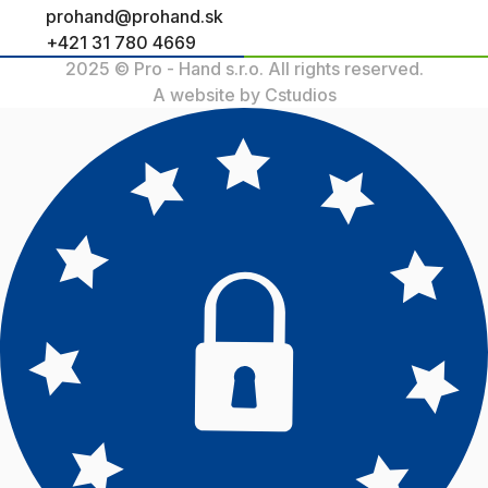
prohand@prohand.sk
+421 31 780 4669
2025 © Pro - Hand s.r.o. All rights reserved.
A website by Cstudios