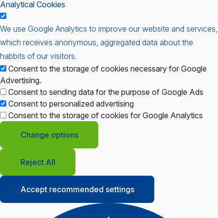
Analytical Cookies
We use Google Analytics to improve our website and services,
which receives anonymous, aggregated data about the
habbits of our visitors.
Consent to the storage of cookies necessary for Google
Advertising.
Consent to sending data for the purpose of Google Ads
Consent to personalized advertising
Consent to the storage of cookies for Google Analytics
Change options
Reject All
Accept recommended settings