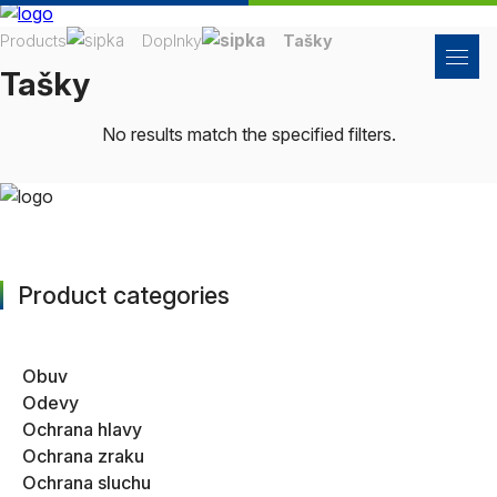
Products
Doplnky
Tašky
Tašky
No results match the specified filters.
Product categories
Obuv
Odevy
Ochrana hlavy
Ochrana zraku
Ochrana sluchu