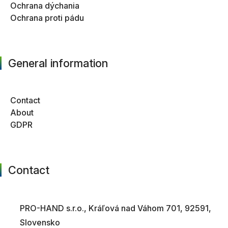
Ochrana dýchania
Ochrana proti pádu
General information
Contact
About
GDPR
Contact
PRO-HAND s.r.o., Kráľová nad Váhom 701, 92591,
Slovensko