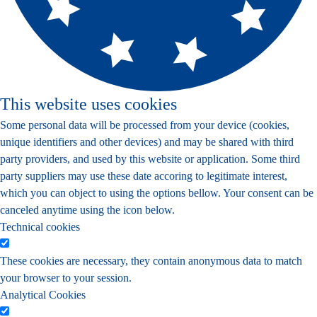
This website uses cookies
Some personal data will be processed from your device (cookies,
unique identifiers and other devices) and may be shared with third
party providers, and used by this website or application. Some third
party suppliers may use these date accoring to legitimate interest,
which you can object to using the options bellow. Your consent can be
canceled anytime using the icon below.
Technical cookies
These cookies are necessary, they contain anonymous data to match
your browser to your session.
Analytical Cookies