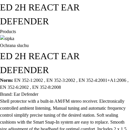
ED 2H REACT EAR
DEFENDER
Products
Ochrana sluchu
ED 2H REACT EAR
DEFENDER
Norm:
EN 352-1:2002 , EN 352-3:2002 , EN 352-4:2001+A1:2006 ,
EN 352-6:2002 , EN 352-8:2008
Brand: Ear Defender
Shell protector with a built-in AM/FM stereo receiver. Electronically
controlled ambient listening. Manual tuning and automatic frequency
control simplify precise tuning of the desired station. Soft sealing
cushions with the Smart Snap-In system are easy to replace. Smooth
size adjustment of the headband for optimal comfort. Includes 2 x 1.5