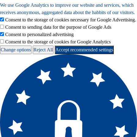
We use Google Analytics to improve our website and services, which
receives anonymous, aggregated data about the habbits of our visitors.
Consent to the storage of cookies necessary for Google Advertising.
Consent to sending data for the purpose of Google Ads
Consent to personalized advertising
Consent to the storage of cookies for Google Analytics
Change options
Reject All
Accept recommended settings