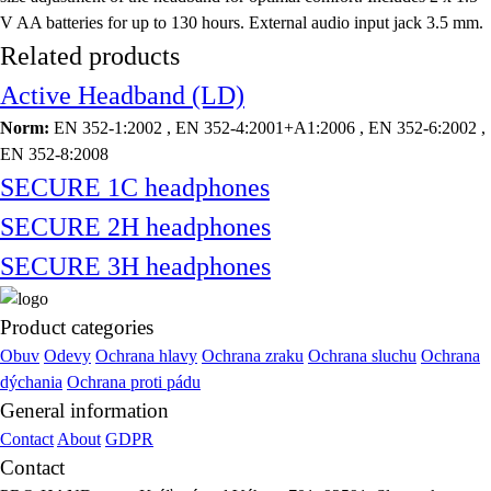
V AA batteries for up to 130 hours. External audio input jack 3.5 mm.
Related products
Active Headband (LD)
Norm:
EN 352-1:2002 , EN 352-4:2001+A1:2006 , EN 352-6:2002 ,
EN 352-8:2008
SECURE 1C headphones
SECURE 2H headphones
SECURE 3H headphones
Product categories
Obuv
Odevy
Ochrana hlavy
Ochrana zraku
Ochrana sluchu
Ochrana
dýchania
Ochrana proti pádu
General information
Contact
About
GDPR
Contact