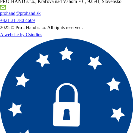
PRO-HAND s.r.o., Kráľová nad Váhom 701, 92591, Slovensko
prohand@prohand.sk
+421 31 780 4669
2025 © Pro - Hand s.r.o. All rights reserved.
A website by Cstudios