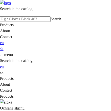
Search in the catalog
Search
Products
About
Contact
en
sk
menu
Search in the catalog
en
sk
Products
About
Contact
Products
Ochrana sluchu