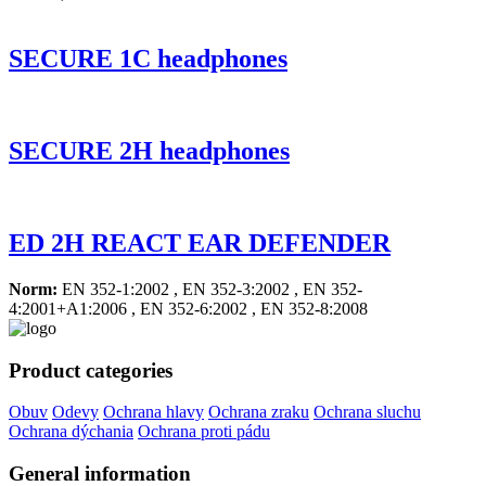
SECURE 1C headphones
SECURE 2H headphones
ED 2H REACT EAR DEFENDER
Norm:
EN 352-1:2002 , EN 352-3:2002 , EN 352-
4:2001+A1:2006 , EN 352-6:2002 , EN 352-8:2008
Product categories
Obuv
Odevy
Ochrana hlavy
Ochrana zraku
Ochrana sluchu
Ochrana dýchania
Ochrana proti pádu
General information