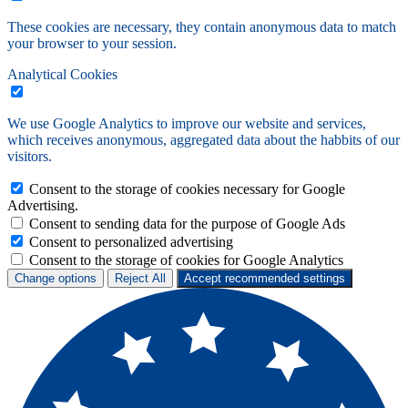
These cookies are necessary, they contain anonymous data to match
your browser to your session.
Analytical Cookies
We use Google Analytics to improve our website and services,
which receives anonymous, aggregated data about the habbits of our
visitors.
Consent to the storage of cookies necessary for Google
Advertising.
Consent to sending data for the purpose of Google Ads
Consent to personalized advertising
Consent to the storage of cookies for Google Analytics
Change options
Reject All
Accept recommended settings