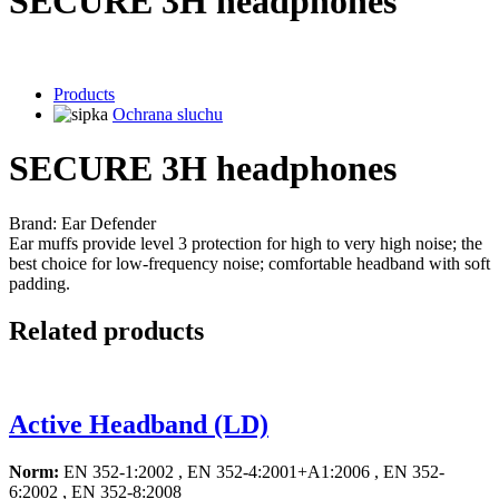
SECURE 3H headphones
Products
Ochrana sluchu
SECURE 3H headphones
Brand: Ear Defender
Ear muffs provide level 3 protection for high to very high noise; the
best choice for low-frequency noise; comfortable headband with soft
padding.
Related products
Active Headband (LD)
Norm:
EN 352-1:2002 , EN 352-4:2001+A1:2006 , EN 352-
6:2002 , EN 352-8:2008