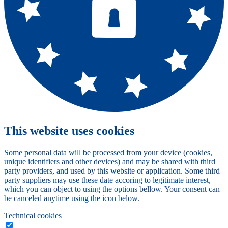
This website uses cookies
Some personal data will be processed from your device (cookies,
unique identifiers and other devices) and may be shared with third
party providers, and used by this website or application. Some third
party suppliers may use these date accoring to legitimate interest,
which you can object to using the options bellow. Your consent can
be canceled anytime using the icon below.
Technical cookies