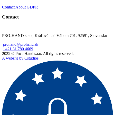
Contact
About
GDPR
Contact
PRO-HAND s.r.o., Kráľová nad Váhom 701, 92591, Slovensko
prohand@prohand.sk
+421 31 780 4669
2025 © Pro - Hand s.r.o. All rights reserved.
A website by Cstudios