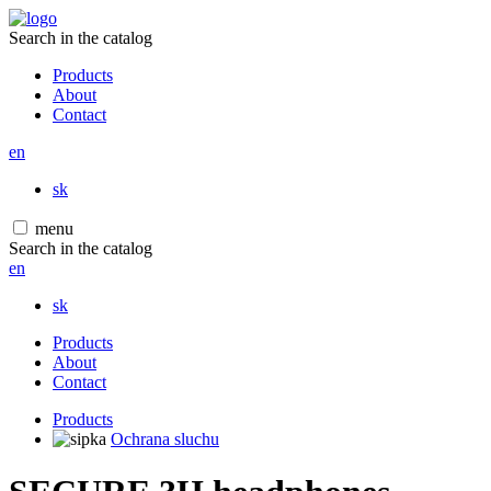
Search in the catalog
Products
About
Contact
en
sk
menu
Search in the catalog
en
sk
Products
About
Contact
Products
Ochrana sluchu