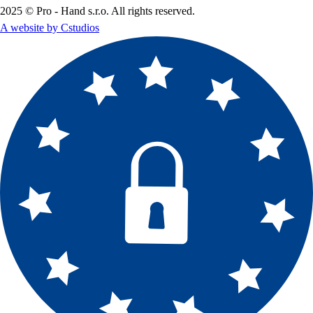
2025 © Pro - Hand s.r.o. All rights reserved.
A website by Cstudios