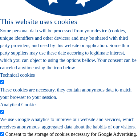
This website uses cookies
Some personal data will be processed from your device (cookies,
unique identifiers and other devices) and may be shared with third
party providers, and used by this website or application. Some third
party suppliers may use these date accoring to legitimate interest,
which you can object to using the options bellow. Your consent can be
canceled anytime using the icon below.
Technical cookies
These cookies are necessary, they contain anonymous data to match
your browser to your session.
Analytical Cookies
We use Google Analytics to improve our website and services, which
receives anonymous, aggregated data about the habbits of our visitors.
Consent to the storage of cookies necessary for Google Advertising.