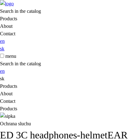
Search in the catalog
Products
About
Contact
en
sk
menu
Search in the catalog
en
sk
Products
About
Contact
Products
Ochrana sluchu
ED 3C headphones-helmetEAR