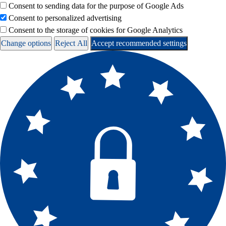
Consent to sending data for the purpose of Google Ads
Consent to personalized advertising
Consent to the storage of cookies for Google Analytics
Change options
Reject All
Accept recommended settings