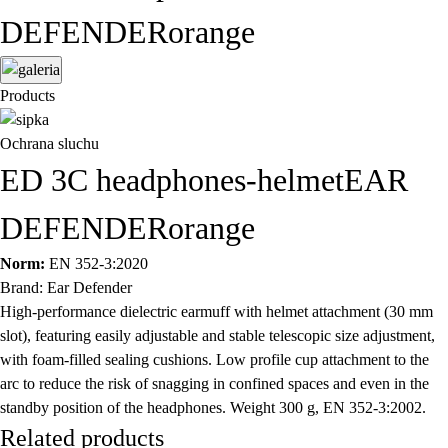
DEFENDERorange
Products
Ochrana sluchu
ED 3C headphones-helmetEAR
DEFENDERorange
Norm:
EN 352-3:2020
Brand: Ear Defender
High-performance dielectric earmuff with helmet attachment (30 mm
slot), featuring easily adjustable and stable telescopic size adjustment,
with foam-filled sealing cushions. Low profile cup attachment to the
arc to reduce the risk of snagging in confined spaces and even in the
standby position of the headphones. Weight 300 g, EN 352-3:2002.
Related products