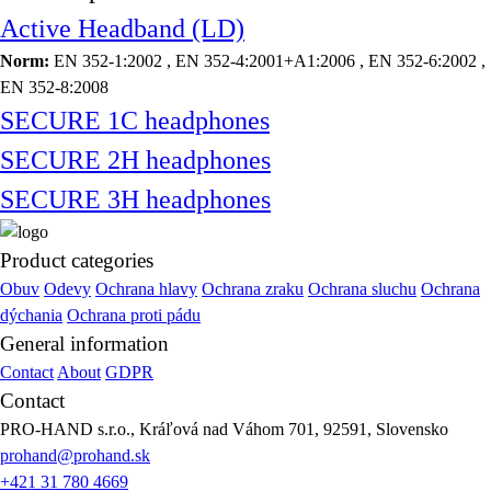
Active Headband (LD)
Norm:
EN 352-1:2002 , EN 352-4:2001+A1:2006 , EN 352-6:2002 ,
EN 352-8:2008
SECURE 1C headphones
SECURE 2H headphones
SECURE 3H headphones
Product categories
Obuv
Odevy
Ochrana hlavy
Ochrana zraku
Ochrana sluchu
Ochrana
dýchania
Ochrana proti pádu
General information
Contact
About
GDPR
Contact
PRO-HAND s.r.o., Kráľová nad Váhom 701, 92591, Slovensko
prohand@prohand.sk
+421 31 780 4669