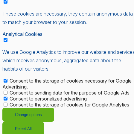
These cookies are necessary, they contain anonymous data
to match your browser to your session.
Analytical Cookies
We use Google Analytics to improve our website and services
which receives anonymous, aggregated data about the
habbits of our visitors.
Consent to the storage of cookies necessary for Google
Advertising.
Consent to sending data for the purpose of Google Ads
Consent to personalized advertising
Consent to the storage of cookies for Google Analytics
Change options
Reject All