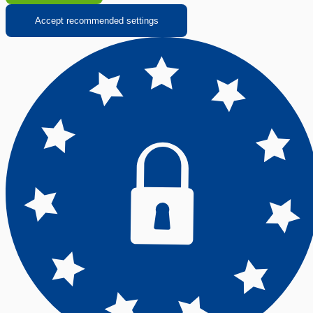
Accept recommended settings