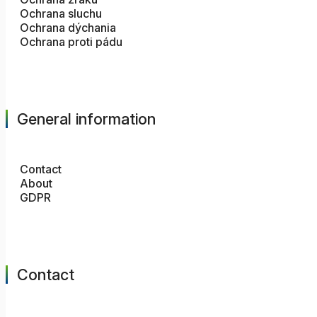
Ochrana sluchu
Ochrana dýchania
Ochrana proti pádu
General information
Contact
About
GDPR
Contact