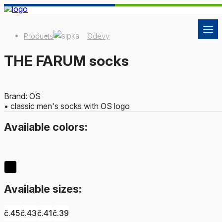
Products
Odevy
THE FARUM socks
Brand: OS
• classic men's socks with OS logo
Available colors:
Available sizes:
č.45
č.43
č.41
č.39