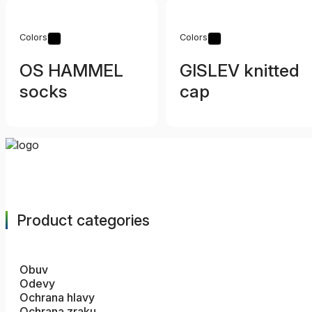
Colors
Colors
OS HAMMEL
GISLEV knitted
socks
cap
Product categories
Obuv
Odevy
Ochrana hlavy
Ochrana zraku