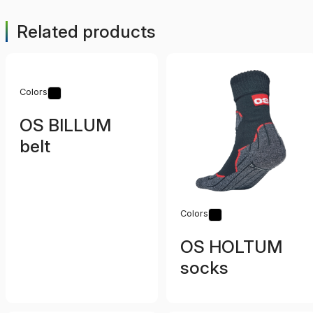
Related products
Colors
OS BILLUM
belt
Colors
OS HOLTUM
socks