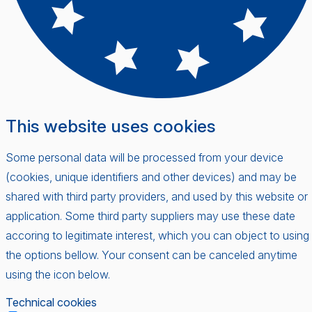
This website uses cookies
Some personal data will be processed from your device
(cookies, unique identifiers and other devices) and may be
shared with third party providers, and used by this website or
application. Some third party suppliers may use these date
accoring to legitimate interest, which you can object to using
the options bellow. Your consent can be canceled anytime
using the icon below.
Technical cookies