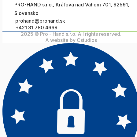
PRO-HAND s.r.o., Kráľová nad Váhom 701, 92591,
Slovensko
prohand@prohand.sk
+421 31 780 4669
2025 © Pro - Hand s.r.o. All rights reserved.
A website by Cstudios