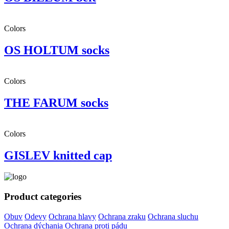
Colors
OS HOLTUM socks
Colors
THE FARUM socks
Colors
GISLEV knitted cap
Product categories
Obuv
Odevy
Ochrana hlavy
Ochrana zraku
Ochrana sluchu
Ochrana dýchania
Ochrana proti pádu