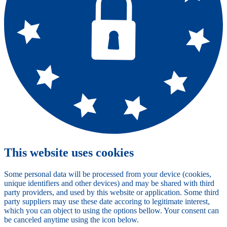
This website uses cookies
Some personal data will be processed from your device (cookies,
unique identifiers and other devices) and may be shared with third
party providers, and used by this website or application. Some third
party suppliers may use these date accoring to legitimate interest,
which you can object to using the options bellow. Your consent can
be canceled anytime using the icon below.