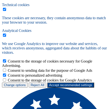
Technical cookies
These cookies are necessary, they contain anonymous data to match
your browser to your session.
Analytical Cookies
We use Google Analytics to improve our website and services,
which receives anonymous, aggregated data about the habbits of our
visitors.
Consent to the storage of cookies necessary for Google
Advertising.
Consent to sending data for the purpose of Google Ads
Consent to personalized advertising
Consent to the storage of cookies for Google Analytics
Change options
Reject All
Accept recommended settings