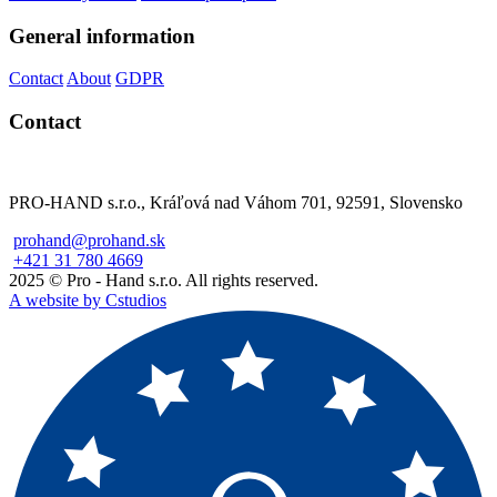
General information
Contact
About
GDPR
Contact
PRO-HAND s.r.o., Kráľová nad Váhom 701, 92591, Slovensko
prohand@prohand.sk
+421 31 780 4669
2025 © Pro - Hand s.r.o. All rights reserved.
A website by Cstudios