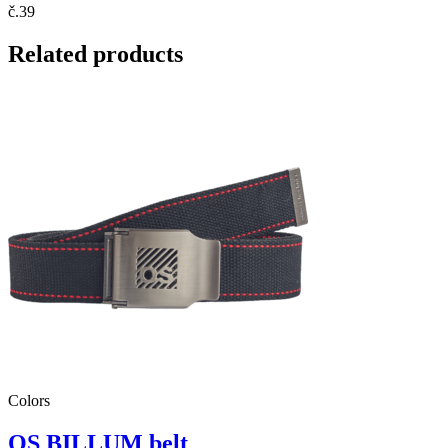
č.39
Related products
Colors
OS BILLUM belt