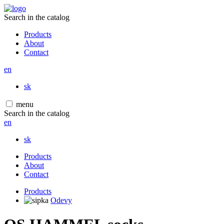
Search in the catalog
Products
About
Contact
en
sk
menu
Search in the catalog
en
sk
Products
About
Contact
Products
Odevy