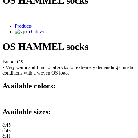
OS HAMMEL socks
Products
Odevy
OS HAMMEL socks
Brand: OS
• Very warm and functional socks for extremely demanding climatic
conditions with a woven OS logo.
Available colors:
Available sizes:
č.45
č.43
č.41